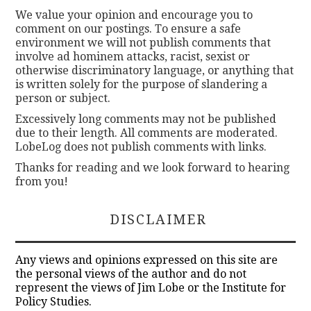
We value your opinion and encourage you to
comment on our postings. To ensure a safe
environment we will not publish comments that
involve ad hominem attacks, racist, sexist or
otherwise discriminatory language, or anything that
is written solely for the purpose of slandering a
person or subject.
Excessively long comments may not be published
due to their length. All comments are moderated.
LobeLog does not publish comments with links.
Thanks for reading and we look forward to hearing
from you!
DISCLAIMER
Any views and opinions expressed on this site are
the personal views of the author and do not
represent the views of Jim Lobe or the Institute for
Policy Studies.