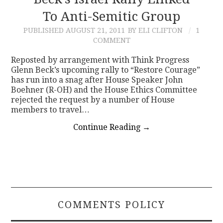
To Anti-Semitic Group
CONTACT
PUBLISHED
AUGUST 21, 2011
BY ELI CLIFTON
1
COMMENT
Reposted by arrangement with Think Progress
Glenn Beck’s upcoming rally to “Restore Courage”
has run into a snag after House Speaker John
Boehner (R-OH) and the House Ethics Committee
rejected the request by a number of House
members to travel…
Continue Reading
→
COMMENTS POLICY