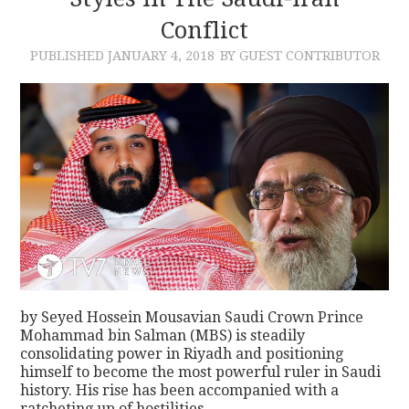
Conflict
CONTACT
PUBLISHED
JANUARY 4, 2018
BY GUEST CONTRIBUTOR
by Seyed Hossein Mousavian Saudi Crown Prince
Mohammad bin Salman (MBS) is steadily
consolidating power in Riyadh and positioning
himself to become the most powerful ruler in Saudi
history. His rise has been accompanied with a
ratcheting up of hostilities…