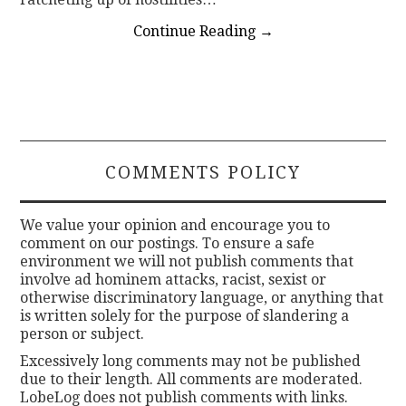
Continue Reading
→
COMMENTS POLICY
We value your opinion and encourage you to
comment on our postings. To ensure a safe
environment we will not publish comments that
involve ad hominem attacks, racist, sexist or
otherwise discriminatory language, or anything that
is written solely for the purpose of slandering a
person or subject.
Excessively long comments may not be published
due to their length. All comments are moderated.
LobeLog does not publish comments with links.