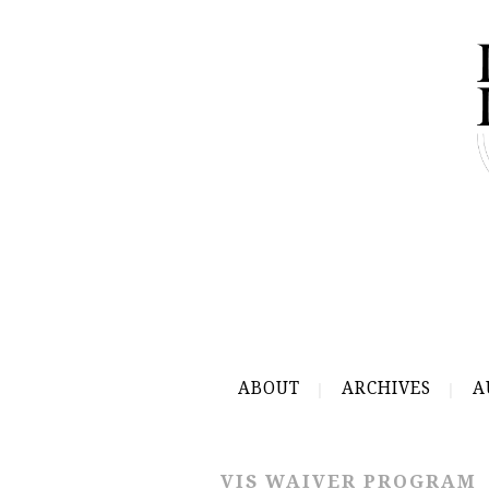
ABOUT
ARCHIVES
A
VIS WAIVER PROGRAM