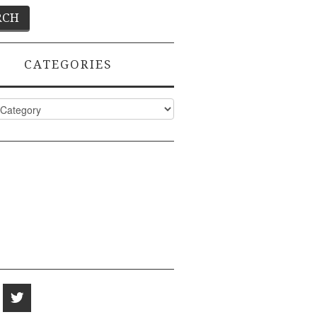
CATEGORIES
ies