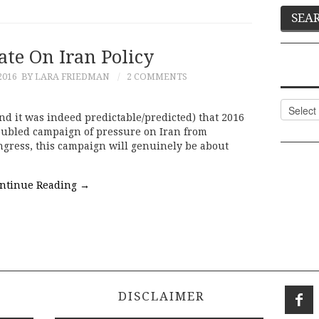
ate On Iran Policy
2016
BY LARA FRIEDMAN
2 COMMENTS
Categor
nd it was indeed predictable/predicted) that 2016
oubled campaign of pressure on Iran from
gress, this campaign will genuinely be about
ntinue Reading
→
DISCLAIMER