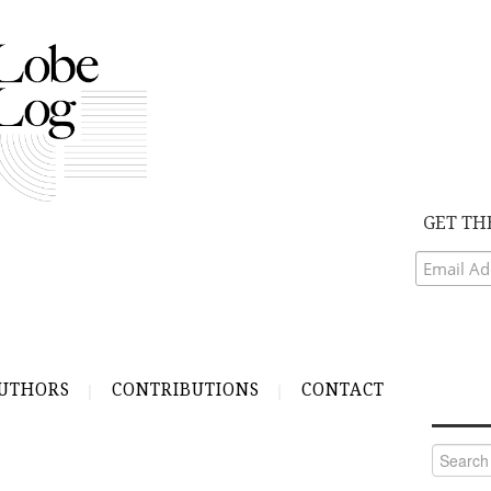
GET TH
UTHORS
CONTRIBUTIONS
CONTACT
Search
for: