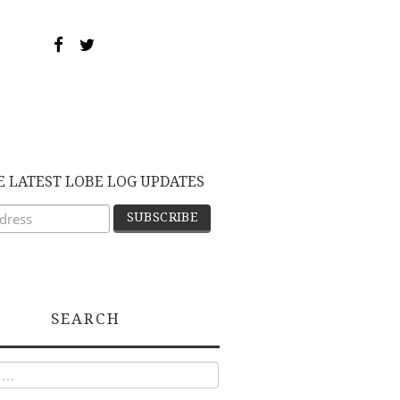
E LATEST LOBE LOG UPDATES
SEARCH