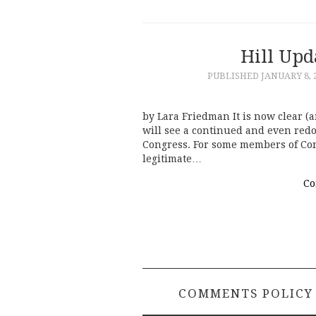
Hill Upd
PUBLISHED
JANUARY 8, 
by Lara Friedman It is now clear (a
will see a continued and even red
Congress. For some members of Con
legitimate…
Co
COMMENTS POLICY