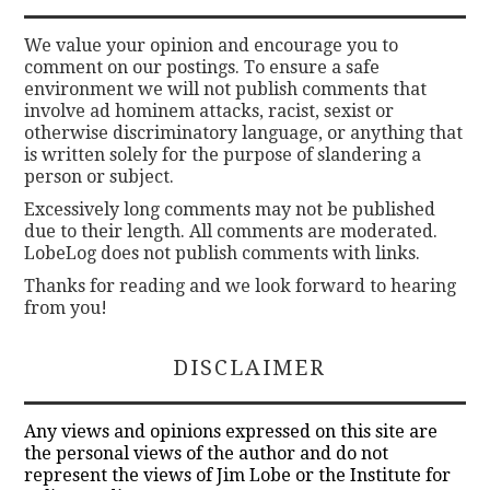
We value your opinion and encourage you to
comment on our postings. To ensure a safe
environment we will not publish comments that
involve ad hominem attacks, racist, sexist or
otherwise discriminatory language, or anything that
is written solely for the purpose of slandering a
person or subject.
Excessively long comments may not be published
due to their length. All comments are moderated.
LobeLog does not publish comments with links.
Thanks for reading and we look forward to hearing
from you!
DISCLAIMER
Any views and opinions expressed on this site are
the personal views of the author and do not
represent the views of Jim Lobe or the Institute for