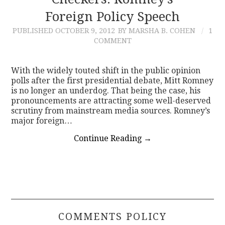
Foreign Policy Speech
CONTACT
PUBLISHED
OCTOBER 9, 2012
BY MARSHA B. COHEN
1
COMMENT
With the widely touted shift in the public opinion
polls after the first presidential debate, Mitt Romney
is no longer an underdog. That being the case, his
pronouncements are attracting some well-deserved
scrutiny from mainstream media sources. Romney’s
major foreign…
Continue Reading
→
COMMENTS POLICY