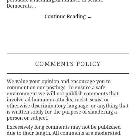
Democrats…
Continue Reading
→
COMMENTS POLICY
We value your opinion and encourage you to
comment on our postings. To ensure a safe
environment we will not publish comments that
involve ad hominem attacks, racist, sexist or
otherwise discriminatory language, or anything that
is written solely for the purpose of slandering a
person or subject.
Excessively long comments may not be published
due to their length. All comments are moderated.