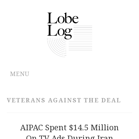
MENU
ABOUT
VETERANS AGAINST THE DEAL
ARCHIVES
AUTHORS
AIPAC Spent $14.5 Million
On TV Ads During Iran
CONTRIBUTIONS