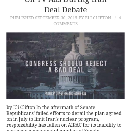
Deal Debate
CONTACT
PUBLISHED
SEPTEMBER 30, 2015
BY ELI CLIFTON
4
COMMENTS
by Eli Clifton In the aftermath of Senate
Republicans’ failed efforts to derail the plan agreed
on in July to limit Iran’s nuclear program,
responsibility has fallen on AIPAC for its inability to
persuade a meaningful number of Senate