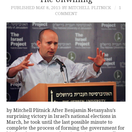
PUBLISHED
MAY 8, 2015
BY MITCHELL PLITNICK
1
CONTACT
COMMENT
by Mitchell Plitnick After Benjamin Netanyahu’s
surprising victory in Israel’s national elections in
March, he took until the last possible minute to
complete the process of forming the government for