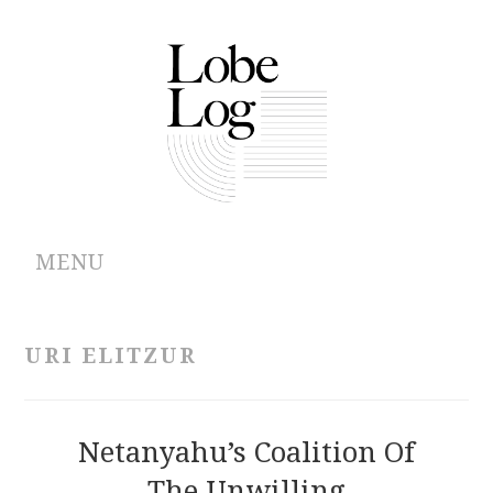
MENU
ABOUT
URI ELITZUR
ARCHIVES
AUTHORS
Netanyahu’s Coalition Of
The Unwilling
CONTRIBUTIONS