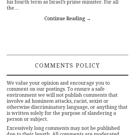
his fourth term as Israel’s prime minister. For all
the…
Continue Reading
→
COMMENTS POLICY
We value your opinion and encourage you to
comment on our postings. To ensure a safe
environment we will not publish comments that
involve ad hominem attacks, racist, sexist or
otherwise discriminatory language, or anything that
is written solely for the purpose of slandering a
person or subject.
Excessively long comments may not be published
due to their length. All comments are moderated.