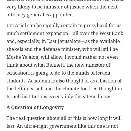
very likely to be minister of justice when the next
attorney general is appointed.
Uri Ariel can be equally certain to press hard for as
much settlement expansion—all over the West Bank
and, especially, in East Jerusalem—as the available
shekels and the defense minister, who will still be
Moshe Ya’alon, will allow. I would rather not even
think about what Bennett, the new minister of
education, is going to do to the minds of Israeli
students. Academia is also thought of as a bastion of
the left in Israel, and the climate for free thought in
Israeli institutions is certainly threatened now.
A Question of Longevity
The real question about all of this is how long it will
last. An ultra-right government like this one is not