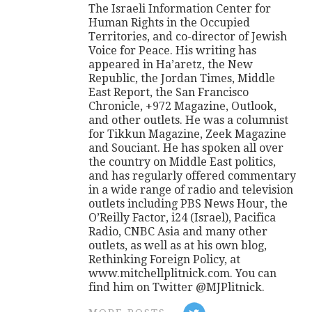
The Israeli Information Center for
Human Rights in the Occupied
Territories, and co-director of Jewish
Voice for Peace. His writing has
appeared in Ha’aretz, the New
Republic, the Jordan Times, Middle
East Report, the San Francisco
Chronicle, +972 Magazine, Outlook,
and other outlets. He was a columnist
for Tikkun Magazine, Zeek Magazine
and Souciant. He has spoken all over
the country on Middle East politics,
and has regularly offered commentary
in a wide range of radio and television
outlets including PBS News Hour, the
O’Reilly Factor, i24 (Israel), Pacifica
Radio, CNBC Asia and many other
outlets, as well as at his own blog,
Rethinking Foreign Policy, at
www.mitchellplitnick.com. You can
find him on Twitter @MJPlitnick.