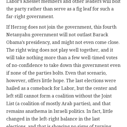
Labor’s Knesset members and other leaders will bolt
the party rather than serve as a fig leaf for such a
far-right government.
If Herzog does not join the government, this fourth
Netanyahu government will not outlast Barack
Obama’s presidency, and might not even come close.
The right wing does not play well together, and it
will take nothing more than a few well-timed votes
of no-confidence to take down this government even
if none of the parties bolts. Even that scenario,
however, offers little hope. The last elections were
hailed as a comeback for Labor, but the center and
left still cannot form a coalition without the Joint
List (a coalition of mostly Arab parties), and that
remains anathema in Israeli politics. In fact, little
changed in the left-right balance in the last
elections, and that is showing no signs of turning