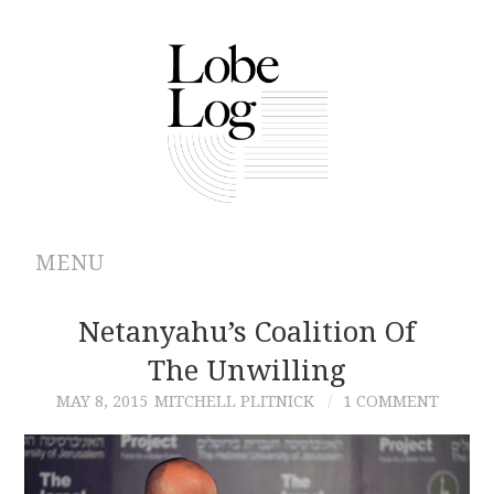
MENU
ABOUT
Netanyahu’s Coalition Of
The Unwilling
ARCHIVES
MAY 8, 2015
MITCHELL PLITNICK
1 COMMENT
AUTHORS
CONTRIBUTIONS