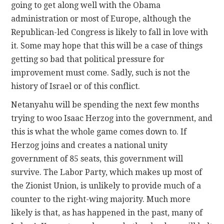
going to get along well with the Obama
administration or most of Europe, although the
Republican-led Congress is likely to fall in love with
it. Some may hope that this will be a case of things
getting so bad that political pressure for
improvement must come. Sadly, such is not the
history of Israel or of this conflict.
Netanyahu will be spending the next few months
trying to woo Isaac Herzog into the government, and
this is what the whole game comes down to. If
Herzog joins and creates a national unity
government of 85 seats, this government will
survive. The Labor Party, which makes up most of
the Zionist Union, is unlikely to provide much of a
counter to the right-wing majority. Much more
likely is that, as has happened in the past, many of