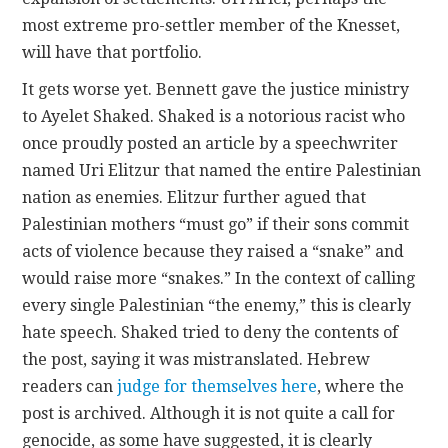
most extreme pro-settler member of the Knesset,
will have that portfolio.
It gets worse yet. Bennett gave the justice ministry
to Ayelet Shaked. Shaked is a notorious racist who
once proudly posted an article by a speechwriter
named Uri Elitzur that named the entire Palestinian
nation as enemies. Elitzur further agued that
Palestinian mothers “must go” if their sons commit
acts of violence because they raised a “snake” and
would raise more “snakes.” In the context of calling
every single Palestinian “the enemy,” this is clearly
hate speech. Shaked tried to deny the contents of
the post, saying it was mistranslated. Hebrew
readers can
judge for themselves here
, where the
post is archived. Although it is not quite a call for
genocide, as some have suggested, it is clearly