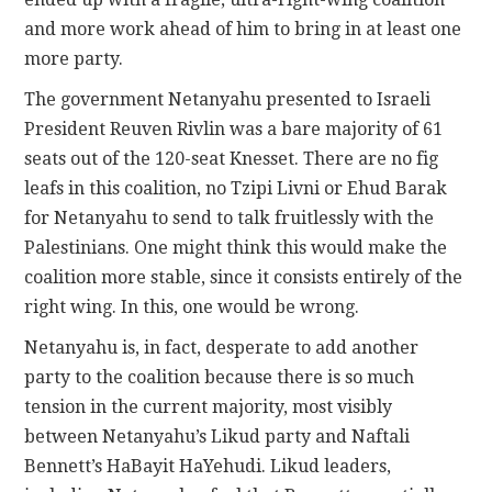
and more work ahead of him to bring in at least one
more party.
The government Netanyahu presented to Israeli
President Reuven Rivlin was a bare majority of 61
seats out of the 120-seat Knesset. There are no fig
leafs in this coalition, no Tzipi Livni or Ehud Barak
for Netanyahu to send to talk fruitlessly with the
Palestinians. One might think this would make the
coalition more stable, since it consists entirely of the
right wing. In this, one would be wrong.
Netanyahu is, in fact, desperate to add another
party to the coalition because there is so much
tension in the current majority, most visibly
between Netanyahu’s Likud party and Naftali
Bennett’s HaBayit HaYehudi. Likud leaders,