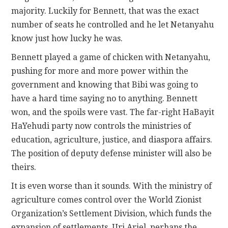
majority. Luckily for Bennett, that was the exact
number of seats he controlled and he let Netanyahu
know just how lucky he was.
Bennett played a game of chicken with Netanyahu,
pushing for more and more power within the
government and knowing that Bibi was going to
have a hard time saying no to anything. Bennett
won, and the spoils were vast. The far-right HaBayit
HaYehudi party now controls the ministries of
education, agriculture, justice, and diaspora affairs.
The position of deputy defense minister will also be
theirs.
It is even worse than it sounds. With the ministry of
agriculture comes control over the World Zionist
Organization’s Settlement Division, which funds the
expansion of settlements. Uri Ariel, perhaps the