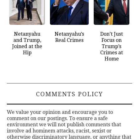
Netanyahu
Netanyahu’s
Don’t Just
and Trump,
Real Crimes
Focus on
Joined at the
Trump’s
Hip
Crimes at
Home
COMMENTS POLICY
We value your opinion and encourage you to
comment on our postings. To ensure a safe
environment we will not publish comments that
involve ad hominem attacks, racist, sexist or
otherwise discriminatory language, or anything that