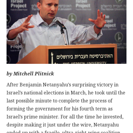
CONTACT
by Mitchell Plitnick
After Benjamin Netanyahu’s surprising victory in
Israel’s national elections in March, he took until the
last possible minute to complete the process of
forming the government for his fourth term as
Israel’s prime minister. For all the time he invested,
despite making it just under the wire, Netanyahu
ended up with a fragile, ultra-right-wing coalition