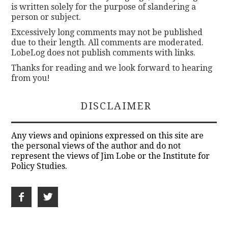
is written solely for the purpose of slandering a
person or subject.
Excessively long comments may not be published
due to their length. All comments are moderated.
LobeLog does not publish comments with links.
Thanks for reading and we look forward to hearing
from you!
DISCLAIMER
Any views and opinions expressed on this site are
the personal views of the author and do not
represent the views of Jim Lobe or the Institute for
Policy Studies.