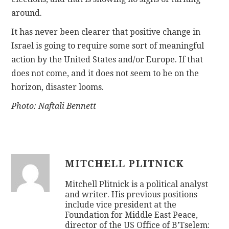
around.
It has never been clearer that positive change in
Israel is going to require some sort of meaningful
action by the United States and/or Europe. If that
does not come, and it does not seem to be on the
horizon, disaster looms.
Photo: Naftali Bennett
MITCHELL PLITNICK
Mitchell Plitnick is a political analyst
and writer. His previous positions
include vice president at the
Foundation for Middle East Peace,
director of the US Office of B’Tselem: