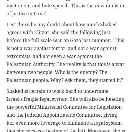
incitement and hate speech. This is the new minister
of justice in Israel.
Lest there be any doubt about how much Shaked
agrees with Elitzur, she said the following just
before the full-scale war on Gaza last summer: “This
is not a war against terror, and not a war against
extremists, and not even a war against the
Palestinian Authority. The reality is that this is a war
between two people. Who is the enemy? The
Palestinian people. Why? Ask them, they started it.”
Shaked is certain to work hard to undermine
Israel’s fragile legal system. She will also be heading
the powerful Ministerial Committee for Legislation
and the Judicial Appointments Committee, giving
her even more leverage to eliminate a legal system
that she sees as a bastion of the left. Moreover, she is