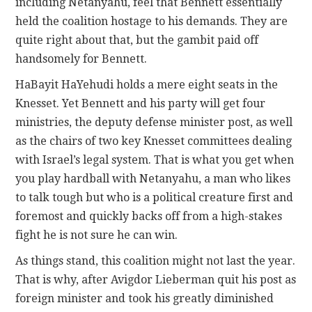
including Netanyahu, feel that Bennett essentially
held the coalition hostage to his demands. They are
quite right about that, but the gambit paid off
handsomely for Bennett.
HaBayit HaYehudi holds a mere eight seats in the
Knesset. Yet Bennett and his party will get four
ministries, the deputy defense minister post, as well
as the chairs of two key Knesset committees dealing
with Israel’s legal system. That is what you get when
you play hardball with Netanyahu, a man who likes
to talk tough but who is a political creature first and
foremost and quickly backs off from a high-stakes
fight he is not sure he can win.
As things stand, this coalition might not last the year.
That is why, after Avigdor Lieberman quit his post as
foreign minister and took his greatly diminished