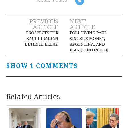
MORE POSTS
Post
PREVIOUS
NEXT
ARTICLE
ARTICLE
navigation
PROSPECTS FOR
FOLLOWING PAUL
SAUDI-IRANIAN
SINGER’S MONEY,
DETENTE BLEAK
ARGENTINA, AND
IRAN (CONTINUED)
SHOW 1 COMMENTS
Related Articles