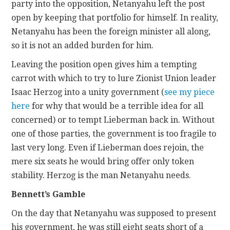
party into the opposition, Netanyahu left the post
open by keeping that portfolio for himself. In reality,
Netanyahu has been the foreign minister all along,
so it is not an added burden for him.
Leaving the position open gives him a tempting
carrot with which to try to lure Zionist Union leader
Isaac Herzog into a unity government (
see my piece
here
for why that would be a terrible idea for all
concerned) or to tempt Lieberman back in. Without
one of those parties, the government is too fragile to
last very long. Even if Lieberman does rejoin, the
mere six seats he would bring offer only token
stability. Herzog is the man Netanyahu needs.
Bennett’s Gamble
On the day that Netanyahu was supposed to present
his government, he was still eight seats short of a