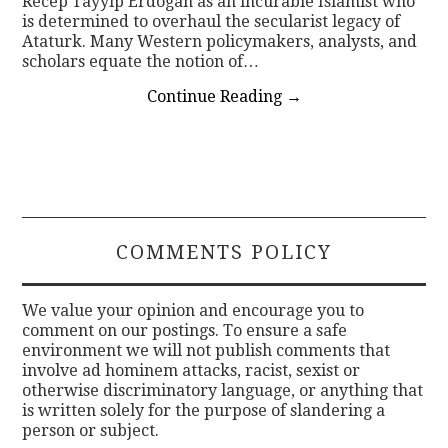
Recep Tayyip Erdogan as an incurable Islamist who
is determined to overhaul the secularist legacy of
Ataturk. Many Western policymakers, analysts, and
scholars equate the notion of…
Continue Reading
→
COMMENTS POLICY
We value your opinion and encourage you to
comment on our postings. To ensure a safe
environment we will not publish comments that
involve ad hominem attacks, racist, sexist or
otherwise discriminatory language, or anything that
is written solely for the purpose of slandering a
person or subject.