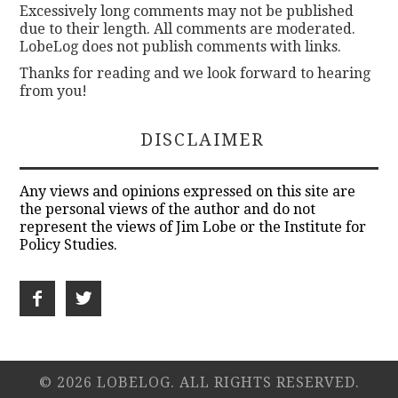
Excessively long comments may not be published
due to their length. All comments are moderated.
LobeLog does not publish comments with links.
Thanks for reading and we look forward to hearing
from you!
DISCLAIMER
Any views and opinions expressed on this site are
the personal views of the author and do not
represent the views of Jim Lobe or the Institute for
Policy Studies.
© 2026 LOBELOG. ALL RIGHTS RESERVED.