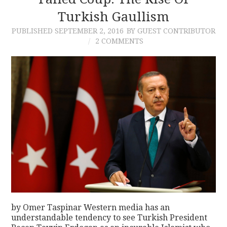
Turkish Gaullism
CONTACT
PUBLISHED
SEPTEMBER 2, 2016
BY GUEST CONTRIBUTOR
2 COMMENTS
by Omer Taspinar Western media has an
understandable tendency to see Turkish President