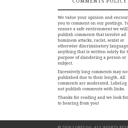
COMMENTS POLICY
We value your opinion and encou
you to comment on our postings. T
ensure a safe environment we will
publish comments that involve ad
hominem attacks, racist, sexist or
otherwise discriminatory language
anything that is written solely for 
purpose of slandering a person or
subject.
Excessively long comments may no
published due to their length. All
comments are moderated. LobeLog
not publish comments with links.
Thanks for reading and we look fo
to hearing from you!
© 2026 LOBELOG. ALL RIGHTS RES