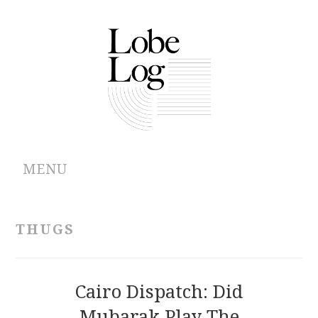
MENU
ABOUT
THUGS
ARCHIVES
AUTHORS
Cairo Dispatch: Did
Mubarak Play The
CONTRIBUTIONS