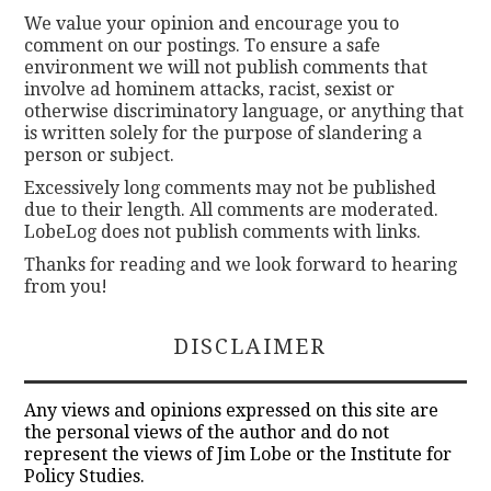
We value your opinion and encourage you to
comment on our postings. To ensure a safe
environment we will not publish comments that
involve ad hominem attacks, racist, sexist or
otherwise discriminatory language, or anything that
is written solely for the purpose of slandering a
person or subject.
Excessively long comments may not be published
due to their length. All comments are moderated.
LobeLog does not publish comments with links.
Thanks for reading and we look forward to hearing
from you!
DISCLAIMER
Any views and opinions expressed on this site are
the personal views of the author and do not
represent the views of Jim Lobe or the Institute for
Policy Studies.