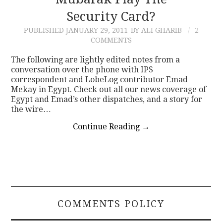
Security Card?
CONTACT
PUBLISHED
JANUARY 29, 2011
BY ALI GHARIB
2
COMMENTS
The following are lightly edited notes from a
conversation over the phone with IPS
correspondent and LobeLog contributor Emad
Mekay in Egypt. Check out all our news coverage of
Egypt and Emad’s other dispatches, and a story for
the wire…
Continue Reading
→
COMMENTS POLICY