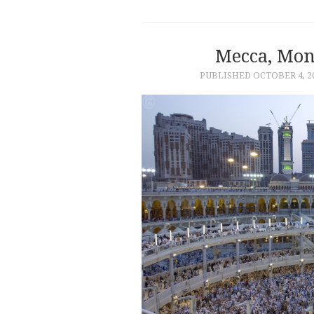
Mecca, Mo
PUBLISHED
OCTOBER 4, 2