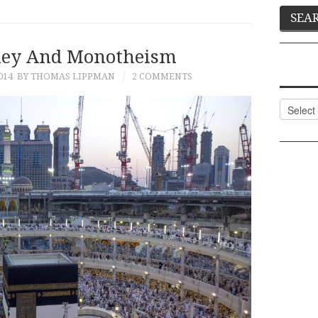
ney And Monotheism
014
BY THOMAS LIPPMAN
2 COMMENTS
Categor