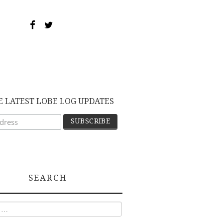
E LATEST LOBE LOG UPDATES
SEARCH