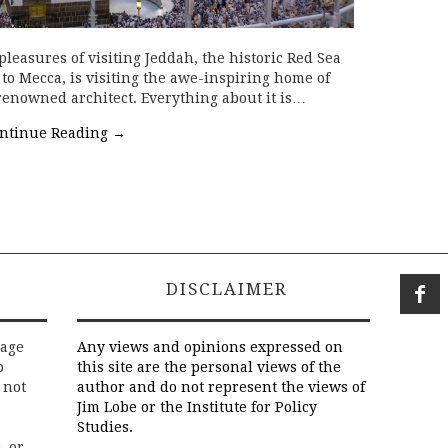
easures of visiting Jeddah, the historic Red Sea
 to Mecca, is visiting the awe-inspiring home of
renowned architect. Everything about it is…
ntinue Reading
→
DISCLAIMER
rage
Any views and opinions expressed on
o
this site are the personal views of the
 not
author and do not represent the views of
Jim Lobe or the Institute for Policy
Studies.
, or