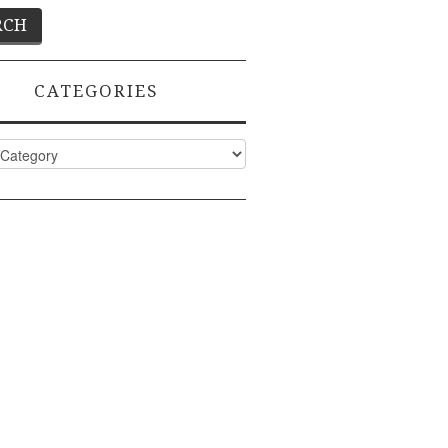
CATEGORIES
ies