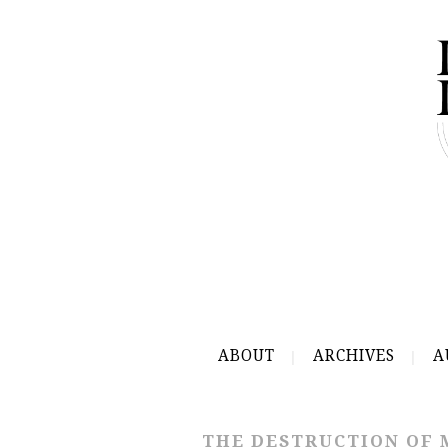
ABOUT
ARCHIVES
A
THE DESTRUCTION OF 