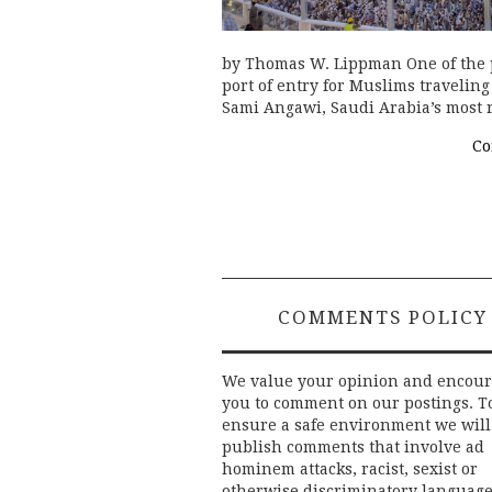
by Thomas W. Lippman One of the pl
port of entry for Muslims traveling
Sami Angawi, Saudi Arabia’s most 
Co
COMMENTS POLICY
We value your opinion and encou
you to comment on our postings. T
ensure a safe environment we will
publish comments that involve ad
hominem attacks, racist, sexist or
otherwise discriminatory language