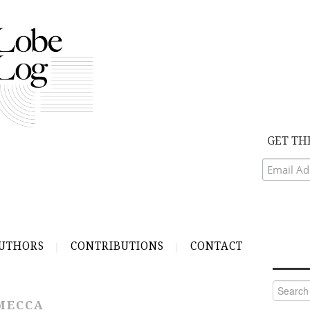
GET TH
UTHORS
CONTRIBUTIONS
CONTACT
Search
for:
MECCA