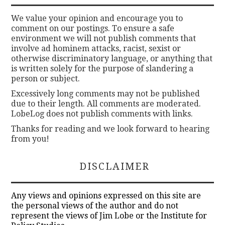
We value your opinion and encourage you to
comment on our postings. To ensure a safe
environment we will not publish comments that
involve ad hominem attacks, racist, sexist or
otherwise discriminatory language, or anything that
is written solely for the purpose of slandering a
person or subject.
Excessively long comments may not be published
due to their length. All comments are moderated.
LobeLog does not publish comments with links.
Thanks for reading and we look forward to hearing
from you!
DISCLAIMER
Any views and opinions expressed on this site are
the personal views of the author and do not
represent the views of Jim Lobe or the Institute for