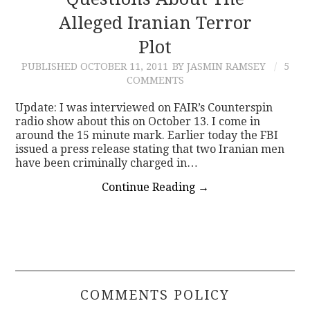
Alleged Iranian Terror
CONTACT
Plot
PUBLISHED
OCTOBER 11, 2011
BY JASMIN RAMSEY
5
COMMENTS
Update: I was interviewed on FAIR’s Counterspin
radio show about this on October 13. I come in
around the 15 minute mark. Earlier today the FBI
issued a press release stating that two Iranian men
have been criminally charged in…
Continue Reading
→
COMMENTS POLICY