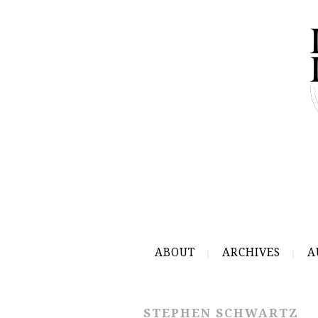
ABOUT
ARCHIVES
A
STEPHEN SCHWARTZ