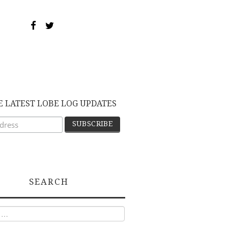
E LATEST LOBE LOG UPDATES
SEARCH