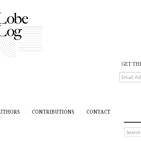
GET TH
UTHORS
CONTRIBUTIONS
CONTACT
Search
for: