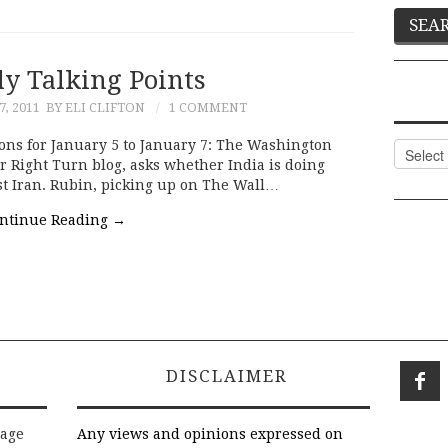
ly Talking Points
, 2011
BY ELI CLIFTON
1 COMMENT
ons for January 5 to January 7: The Washington
Categor
er Right Turn blog, asks whether India is doing
st Iran. Rubin, picking up on The Wall…
ntinue Reading
→
DISCLAIMER
rage
Any views and opinions expressed on