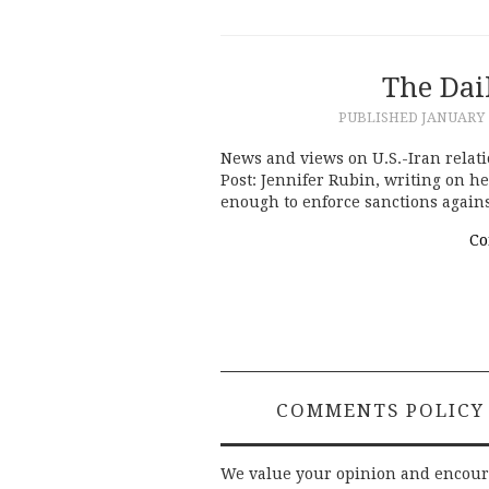
The Dai
PUBLISHED
JANUARY 7
News and views on U.S.-Iran relati
Post: Jennifer Rubin, writing on h
enough to enforce sanctions again
Co
COMMENTS POLICY
We value your opinion and encou