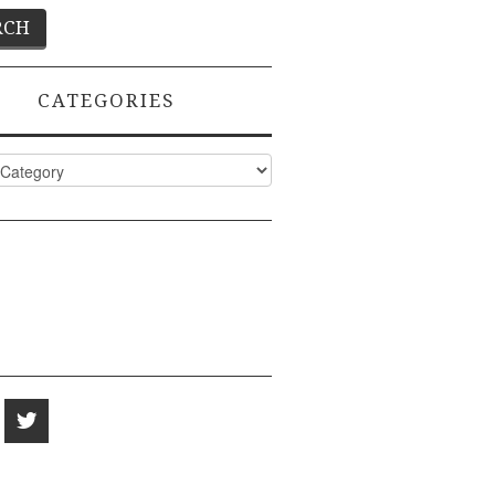
CATEGORIES
ies