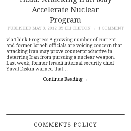
Accelerate Nuclear
CONTACT
Program
PUBLISHED
MAY 3, 2012
BY ELI CLIFTON
1 COMMENT
via Think Progress A growing number of current
and former Israeli officials are voicing concern that
attacking Iran may prove counterproductive in
deterring Iran from pursuing a nuclear weapon.
Last week, former Israeli internal security chief
Yuval Diskin warned that…
Continue Reading
→
COMMENTS POLICY