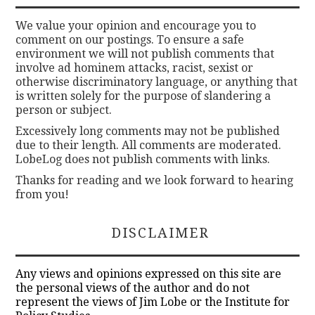
We value your opinion and encourage you to
comment on our postings. To ensure a safe
environment we will not publish comments that
involve ad hominem attacks, racist, sexist or
otherwise discriminatory language, or anything that
is written solely for the purpose of slandering a
person or subject.
Excessively long comments may not be published
due to their length. All comments are moderated.
LobeLog does not publish comments with links.
Thanks for reading and we look forward to hearing
from you!
DISCLAIMER
Any views and opinions expressed on this site are
the personal views of the author and do not
represent the views of Jim Lobe or the Institute for