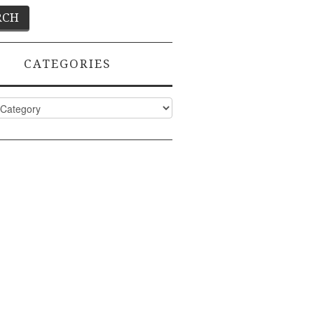
CATEGORIES
ies