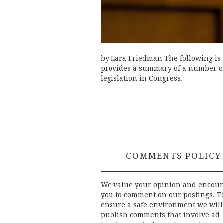
by Lara Friedman The following is 
provides a summary of a number of 
legislation in Congress.
COMMENTS POLICY
We value your opinion and encou
you to comment on our postings. T
ensure a safe environment we will
publish comments that involve ad