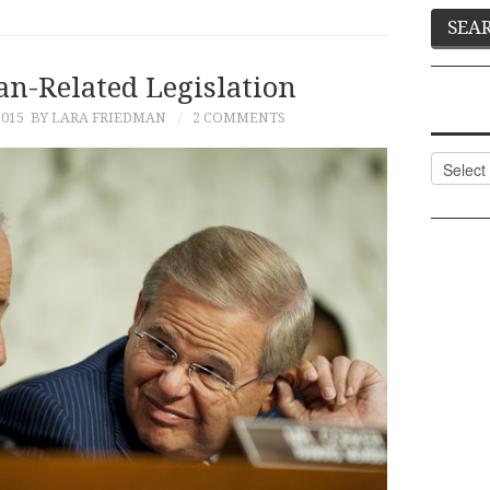
an-Related Legislation
2015
BY LARA FRIEDMAN
2 COMMENTS
Categor