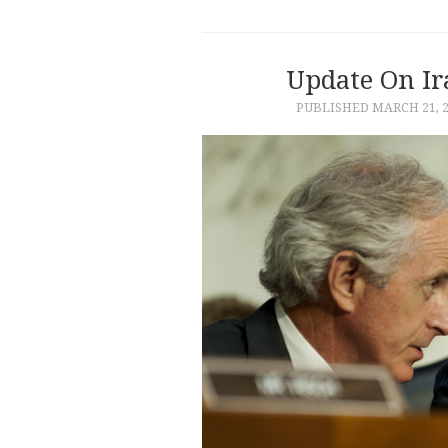
Update On Ir
PUBLISHED
MARCH 21, 