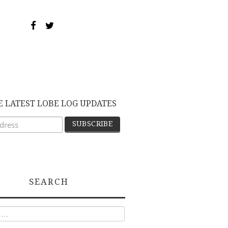
E LATEST LOBE LOG UPDATES
SEARCH