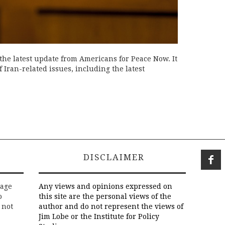
the latest update from Americans for Peace Now. It
Iran-related issues, including the latest
DISCLAIMER
rage
Any views and opinions expressed on
o
this site are the personal views of the
 not
author and do not represent the views of
Jim Lobe or the Institute for Policy