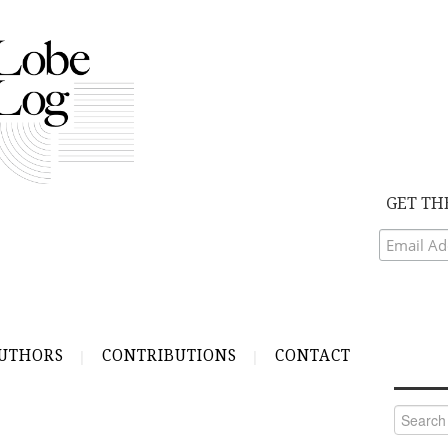
GET TH
UTHORS
CONTRIBUTIONS
CONTACT
Search
for: