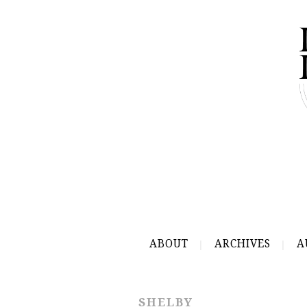
ABOUT
ARCHIVES
A
SHELBY