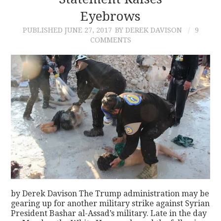
Eyebrows
CONTACT
PUBLISHED
JUNE 27, 2017
BY DEREK DAVISON
9
COMMENTS
by Derek Davison The Trump administration may be
gearing up for another military strike against Syrian
President Bashar al-Assad’s military. Late in the day