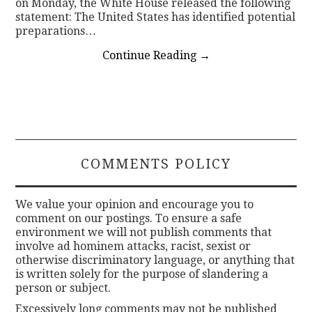
on Monday, the White House released the following
statement: The United States has identified potential
preparations…
Continue Reading
→
COMMENTS POLICY
We value your opinion and encourage you to
comment on our postings. To ensure a safe
environment we will not publish comments that
involve ad hominem attacks, racist, sexist or
otherwise discriminatory language, or anything that
is written solely for the purpose of slandering a
person or subject.
Excessively long comments may not be published