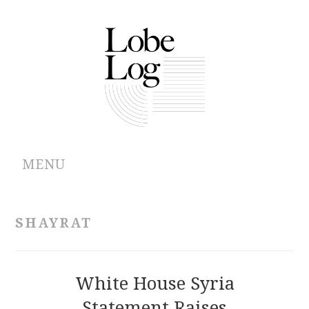
MENU
ABOUT
SHAYRAT
ARCHIVES
AUTHORS
White House Syria
Statement Raises
CONTRIBUTIONS