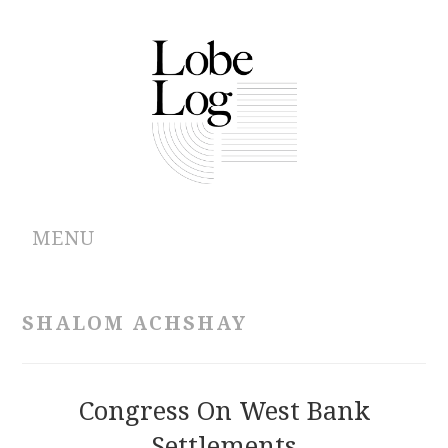
MENU
ABOUT
SHALOM ACHSHAY
ARCHIVES
AUTHORS
Congress On West Bank
Settlements
CONTRIBUTIONS