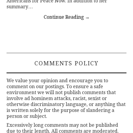
Americans for Peace Now. In addition to her
summary…
Continue Reading
→
COMMENTS POLICY
We value your opinion and encourage you to
comment on our postings. To ensure a safe
environment we will not publish comments that
involve ad hominem attacks, racist, sexist or
otherwise discriminatory language, or anything that
is written solely for the purpose of slandering a
person or subject.
Excessively long comments may not be published
due to their length. All comments are moderated.