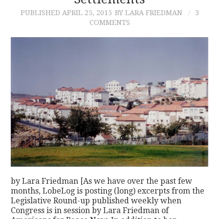
PUBLISHED
APRIL 25, 2015
BY LARA FRIEDMAN
3
CONTACT
COMMENTS
by Lara Friedman [As we have over the past few
months, LobeLog is posting (long) excerpts from the
Legislative Round-up published weekly when
Congress is in session by Lara Friedman of