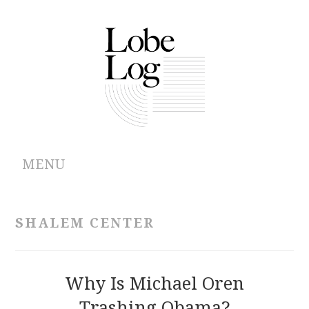
MENU
ABOUT
SHALEM CENTER
ARCHIVES
AUTHORS
Why Is Michael Oren
Trashing Obama?
CONTRIBUTIONS