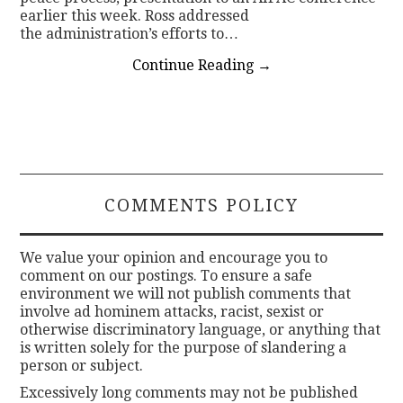
earlier this week. Ross addressed
the administration’s efforts to…
Continue Reading
→
COMMENTS POLICY
We value your opinion and encourage you to
comment on our postings. To ensure a safe
environment we will not publish comments that
involve ad hominem attacks, racist, sexist or
otherwise discriminatory language, or anything that
is written solely for the purpose of slandering a
person or subject.
Excessively long comments may not be published