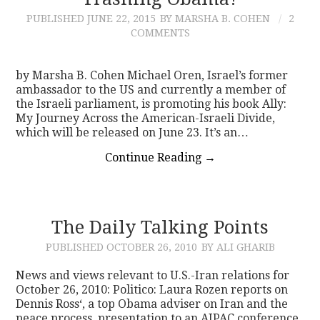
PUBLISHED
JUNE 22, 2015
BY MARSHA B. COHEN
2
CONTACT
COMMENTS
by Marsha B. Cohen Michael Oren, Israel’s former
ambassador to the US and currently a member of
the Israeli parliament, is promoting his book Ally:
My Journey Across the American-Israeli Divide,
which will be released on June 23. It’s an…
Continue Reading
→
The Daily Talking Points
PUBLISHED
OCTOBER 26, 2010
BY ALI GHARIB
News and views relevant to U.S.-Iran relations for
October 26, 2010: Politico: Laura Rozen reports on
Dennis Ross‘, a top Obama adviser on Iran and the
peace process, presentation to an AIPAC conference