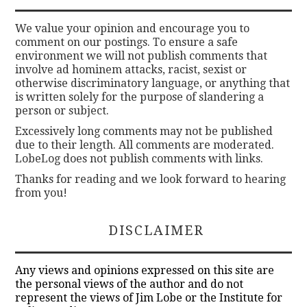
We value your opinion and encourage you to
comment on our postings. To ensure a safe
environment we will not publish comments that
involve ad hominem attacks, racist, sexist or
otherwise discriminatory language, or anything that
is written solely for the purpose of slandering a
person or subject.
Excessively long comments may not be published
due to their length. All comments are moderated.
LobeLog does not publish comments with links.
Thanks for reading and we look forward to hearing
from you!
DISCLAIMER
Any views and opinions expressed on this site are
the personal views of the author and do not
represent the views of Jim Lobe or the Institute for