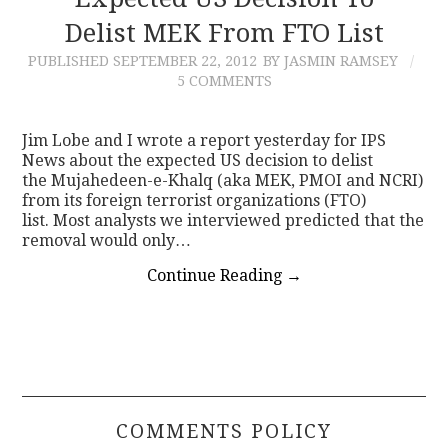
Delist MEK From FTO List
CONTACT
PUBLISHED
SEPTEMBER 22, 2012
BY JASMIN RAMSEY
5 COMMENTS
Jim Lobe and I wrote a report yesterday for IPS
News about the expected US decision to delist
the Mujahedeen-e-Khalq (aka MEK, PMOI and NCRI)
from its foreign terrorist organizations (FTO)
list. Most analysts we interviewed predicted that the
removal would only…
Continue Reading
→
COMMENTS POLICY