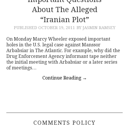
About The Alleged
CONTACT
“Iranian Plot”
PUBLISHED
OCTOBER 19, 2011
BY JASMIN RAMSEY
On Monday Marcy Wheeler exposed important
holes in the U.S. legal case against Manssor
Arbabsiar in The Atlantic. For example, why did the
Drug Enforcement Agency informant tape neither
the initial meeting with Arbabsiar or a later series
of meetings…
Continue Reading
→
COMMENTS POLICY