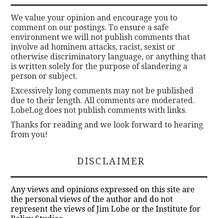
We value your opinion and encourage you to
comment on our postings. To ensure a safe
environment we will not publish comments that
involve ad hominem attacks, racist, sexist or
otherwise discriminatory language, or anything that
is written solely for the purpose of slandering a
person or subject.
Excessively long comments may not be published
due to their length. All comments are moderated.
LobeLog does not publish comments with links.
Thanks for reading and we look forward to hearing
from you!
DISCLAIMER
Any views and opinions expressed on this site are
the personal views of the author and do not
represent the views of Jim Lobe or the Institute for