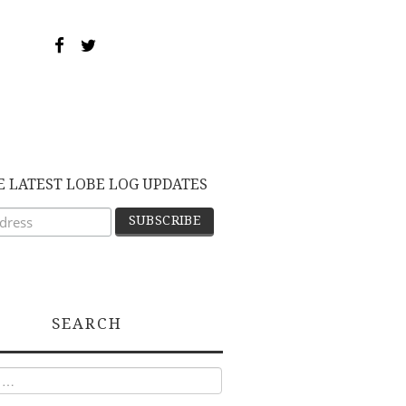
E LATEST LOBE LOG UPDATES
SEARCH