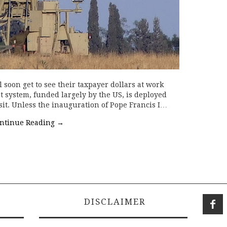
soon get to see their taxpayer dollars at work
t system, funded largely by the US, is deployed
sit. Unless the inauguration of Pope Francis I…
ntinue Reading
→
DISCLAIMER