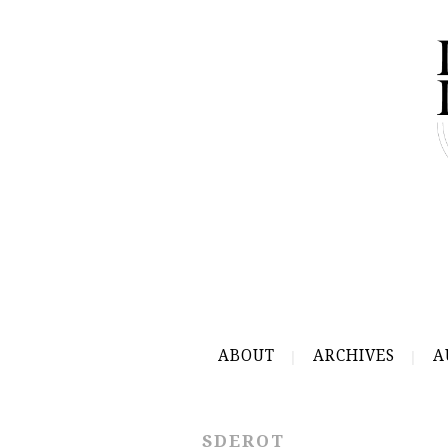
ABOUT
ARCHIVES
A
SDEROT