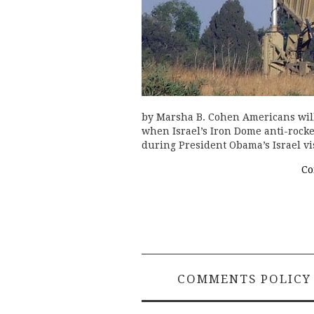
by Marsha B. Cohen Americans will 
when Israel’s Iron Dome anti-rocke
during President Obama’s Israel vi
Co
COMMENTS POLICY