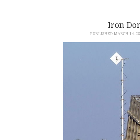
Iron Do
PUBLISHED
MARCH 14, 20