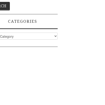
CATEGORIES
ies