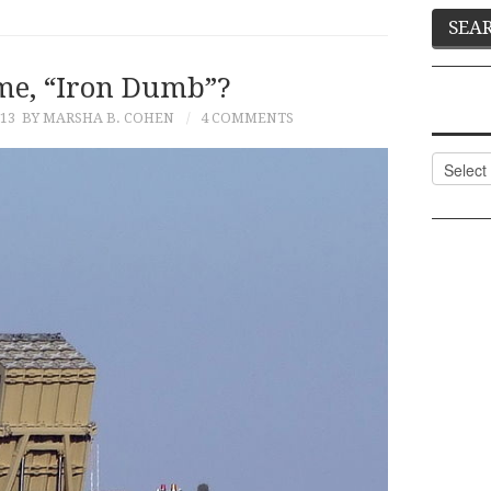
me, “Iron Dumb”?
13
BY MARSHA B. COHEN
4 COMMENTS
Categor