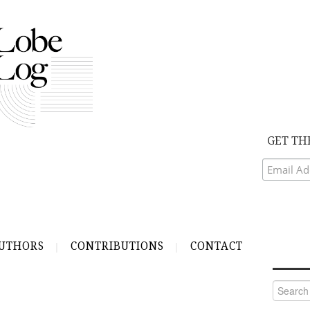
GET TH
UTHORS
CONTRIBUTIONS
CONTACT
Search
for: