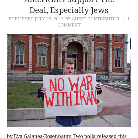
Deal, Especially Jews
CONTACT
PUBLISHED
JULY 28, 2015
BY GUEST CONTRIBUTOR
1
COMMENT
by Eva Galanes-Rosenbaum Two polls released this