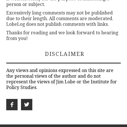
person or subject.
Excessively long comments may not be published
due to their length. All comments are moderated.
LobeLog does not publish comments with links.
Thanks for reading and we look forward to hearing
from you!
DISCLAIMER
Any views and opinions expressed on this site are
the personal views of the author and do not
represent the views of Jim Lobe or the Institute for
Policy Studies.