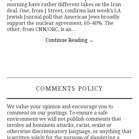
morning have rather different takes on the Iran
deal. One, from J Street, confirms last week’s LA
Jewish Journal poll that American Jews broadly
support the nuclear agreement, 60–40%. The
other, from CNN/ORC, is an…
Continue Reading
→
COMMENTS POLICY
We value your opinion and encourage you to
comment on our postings. To ensure a safe
environment we will not publish comments that
involve ad hominem attacks, racist, sexist or
otherwise discriminatory language, or anything that
is written solely for the purpose of slandering a