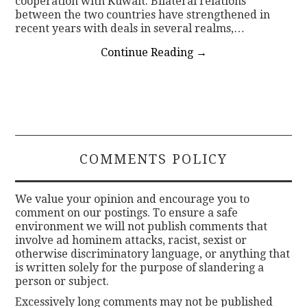
cooperation with Kuwait. Bilateral relations
between the two countries have strengthened in
recent years with deals in several realms,…
Continue Reading
→
COMMENTS POLICY
We value your opinion and encourage you to
comment on our postings. To ensure a safe
environment we will not publish comments that
involve ad hominem attacks, racist, sexist or
otherwise discriminatory language, or anything that
is written solely for the purpose of slandering a
person or subject.
Excessively long comments may not be published