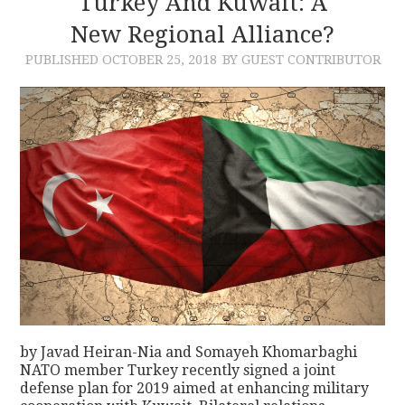
Turkey And Kuwait: A
New Regional Alliance?
CONTACT
PUBLISHED
OCTOBER 25, 2018
BY GUEST CONTRIBUTOR
by Javad Heiran-Nia and Somayeh Khomarbaghi
NATO member Turkey recently signed a joint
defense plan for 2019 aimed at enhancing military