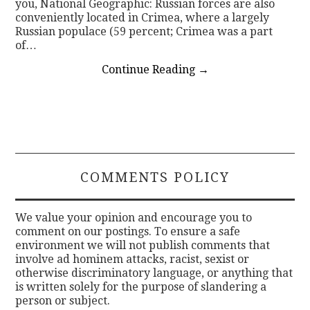
you, National Geographic: Russian forces are also
conveniently located in Crimea, where a largely
Russian populace (59 percent; Crimea was a part
of…
Continue Reading
→
COMMENTS POLICY
We value your opinion and encourage you to
comment on our postings. To ensure a safe
environment we will not publish comments that
involve ad hominem attacks, racist, sexist or
otherwise discriminatory language, or anything that
is written solely for the purpose of slandering a
person or subject.