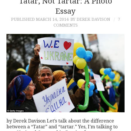
Tatar, Not Tartar: A Photo
Essay
CONTACT
PUBLISHED
MARCH 14, 2014
BY DEREK DAVISON
7
COMMENTS
by Derek Davison Let’s talk about the difference
between a “Tatar” and “tartar.” Yes, I’m talking to