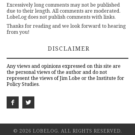
Excessively long comments may not be published
due to their length. All comments are moderated.
LobeLog does not publish comments with links.
Thanks for reading and we look forward to hearing
from you!
DISCLAIMER
Any views and opinions expressed on this site are
the personal views of the author and do not
represent the views of Jim Lobe or the Institute for
Policy Studies.
© 2026 LOBELOG. ALL RIGHTS RESERVED.