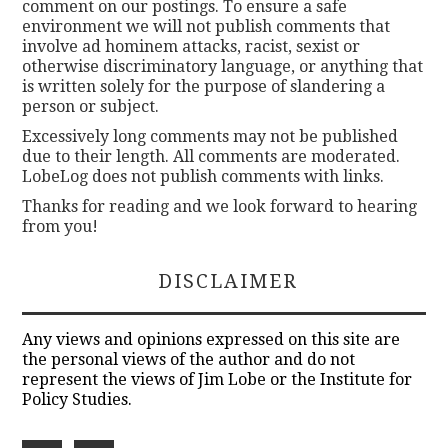
comment on our postings. To ensure a safe
environment we will not publish comments that
involve ad hominem attacks, racist, sexist or
otherwise discriminatory language, or anything that
is written solely for the purpose of slandering a
person or subject.
Excessively long comments may not be published
due to their length. All comments are moderated.
LobeLog does not publish comments with links.
Thanks for reading and we look forward to hearing
from you!
DISCLAIMER
Any views and opinions expressed on this site are
the personal views of the author and do not
represent the views of Jim Lobe or the Institute for
Policy Studies.