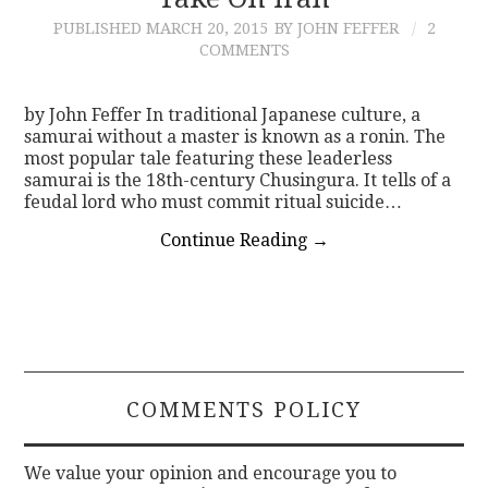
PUBLISHED
MARCH 20, 2015
BY JOHN FEFFER
2
CONTACT
COMMENTS
by John Feffer In traditional Japanese culture, a
samurai without a master is known as a ronin. The
most popular tale featuring these leaderless
samurai is the 18th-century Chusingura. It tells of a
feudal lord who must commit ritual suicide…
Continue Reading
→
COMMENTS POLICY
We value your opinion and encourage you to