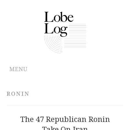
MENU
ABOUT
RONIN
ARCHIVES
AUTHORS
The 47 Republican Ronin
Take On Iran
CONTRIBUTIONS