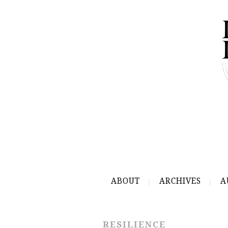
ABOUT
ARCHIVES
A
RESILIENCE