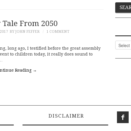
y Tale From 2050
 2017
BY JOHN FEFFER
1 COMMENT
Categor
ng, long ago, I testified before the great assembly
vent to children today, it really does sound to
a…
ntinue Reading
→
DISCLAIMER