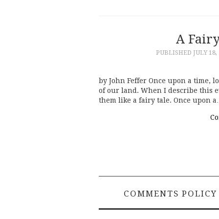
A Fair
PUBLISHED
JULY 18,
by John Feffer Once upon a time, lo
of our land. When I describe this e
them like a fairy tale. Once upon 
Co
COMMENTS POLICY