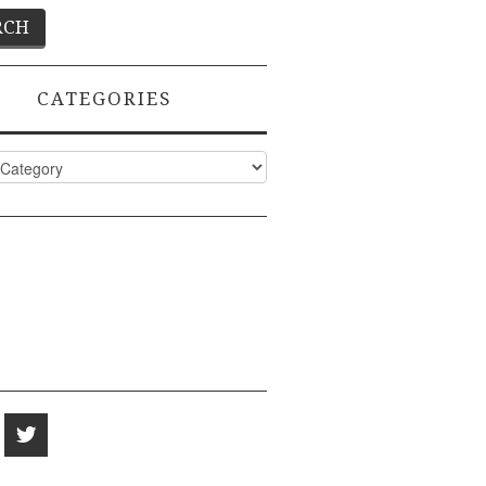
CATEGORIES
ies