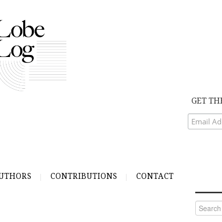
GET TH
UTHORS
CONTRIBUTIONS
CONTACT
Search
for: