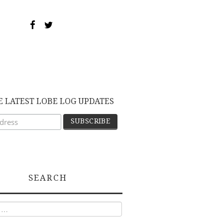
E LATEST LOBE LOG UPDATES
SEARCH