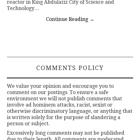
reactor in King Abdulaziz City of Science and
Technology…
Continue Reading
→
COMMENTS POLICY
We value your opinion and encourage you to
comment on our postings. To ensure a safe
environment we will not publish comments that
involve ad hominem attacks, racist, sexist or
otherwise discriminatory language, or anything that
is written solely for the purpose of slandering a
person or subject.
Excessively long comments may not be published
due to their length. All comments are moderated.