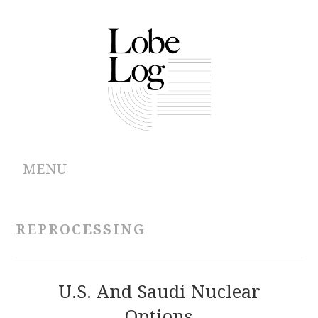
MENU
ABOUT
REPROCESSING
ARCHIVES
AUTHORS
U.S. And Saudi Nuclear
Options
CONTRIBUTIONS