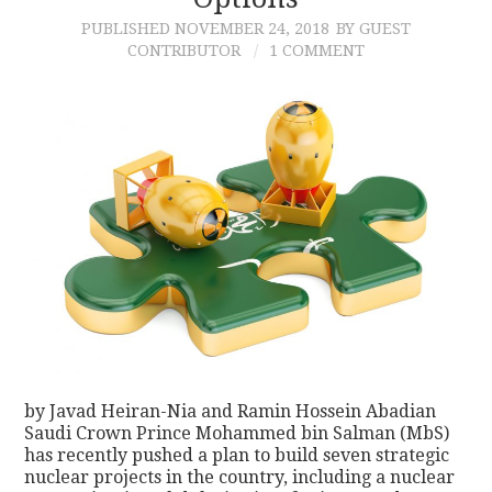
PUBLISHED
NOVEMBER 24, 2018
BY GUEST
CONTACT
CONTRIBUTOR
1 COMMENT
by Javad Heiran-Nia and Ramin Hossein Abadian
Saudi Crown Prince Mohammed bin Salman (MbS)
has recently pushed a plan to build seven strategic
nuclear projects in the country, including a nuclear