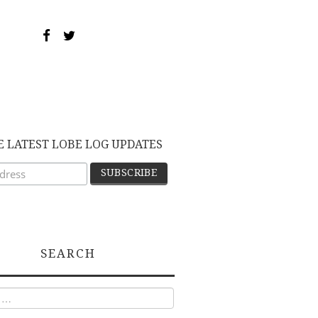
E LATEST LOBE LOG UPDATES
SEARCH