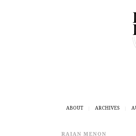
ABOUT
ARCHIVES
A
RAJAN MENON