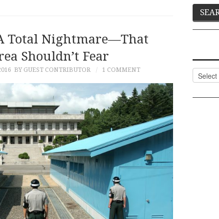
 A Total Nightmare—That
rea Shouldn’t Fear
2016
BY GUEST CONTRIBUTOR
1 COMMENT
Categor