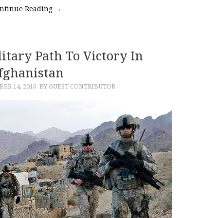
ntinue Reading
→
itary Path To Victory In
fghanistan
ER 14, 2016
BY GUEST CONTRIBUTOR