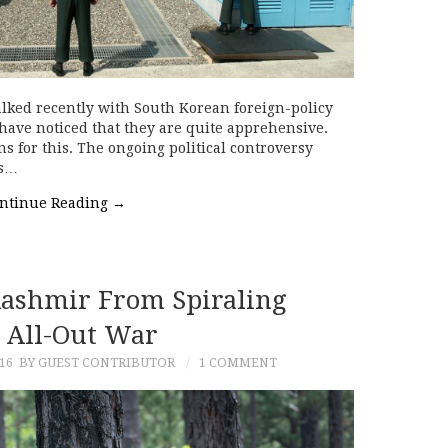
ked recently with South Korean foreign-policy
 have noticed that they are quite apprehensive.
ns for this. The ongoing political controversy
is…
ntinue Reading
→
ashmir From Spiraling
o All-Out War
16
BY GUEST CONTRIBUTOR
1 COMMENT