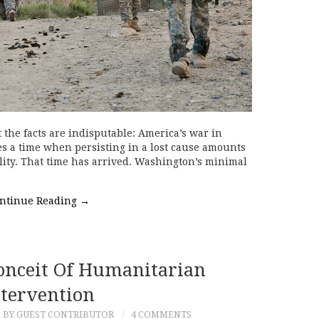
 the facts are indisputable: America’s war in
s a time when persisting in a lost cause amounts
ility. That time has arrived. Washington’s minimal
ntinue Reading
→
onceit Of Humanitarian
ntervention
BY GUEST CONTRIBUTOR
4 COMMENTS