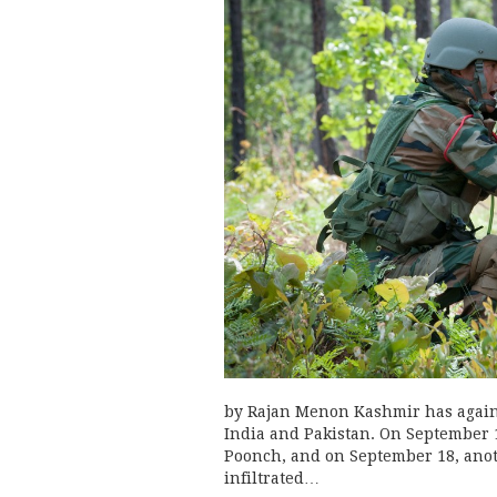
by Rajan Menon Kashmir has again
India and Pakistan. On September 1
Poonch, and on September 18, ano
infiltrated…