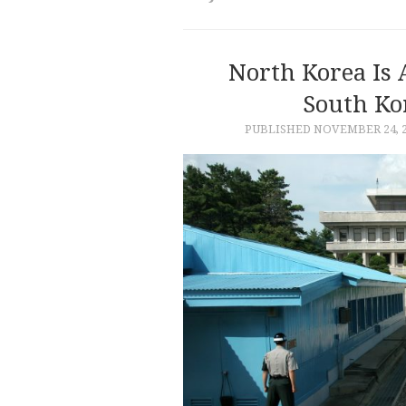
North Korea Is
South Ko
PUBLISHED
NOVEMBER 24, 