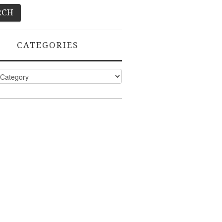
CATEGORIES
ies