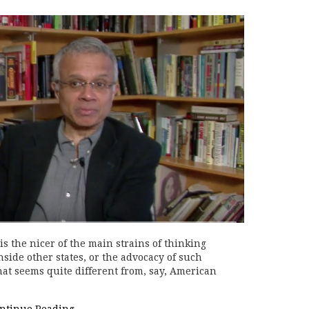
s the nicer of the main strains of thinking
side other states, or the advocacy of such
that seems quite different from, say, American
ntinue Reading
→