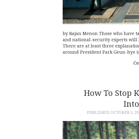
by Rajan Menon Those who have tal
and national-security experts will
There are at least three explanatio
around President Park Geun-hye 
Co
How To Stop K
Int
PUBLISHED
OCTOBER 5, 20