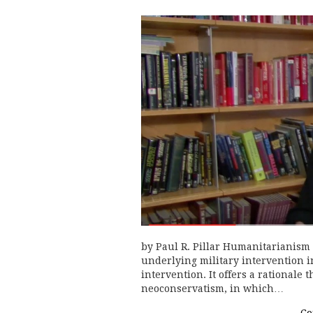
by Paul R. Pillar Humanitarianism i
underlying military intervention in
intervention. It offers a rationale 
neoconservatism, in which…
Co