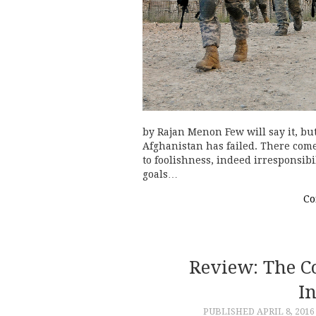
by Rajan Menon Few will say it, but
Afghanistan has failed. There come
to foolishness, indeed irresponsib
goals…
Co
Review: The C
I
PUBLISHED
APRIL 8, 2016