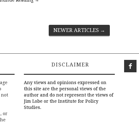
NEWER ARTICLES
→
DISCLAIMER
rage
Any views and opinions expressed on
o
this site are the personal views of the
 not
author and do not represent the views of
Jim Lobe or the Institute for Policy
Studies.
, or
the