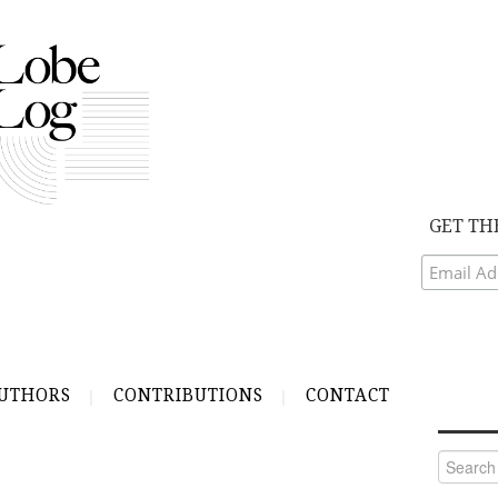
GET TH
UTHORS
CONTRIBUTIONS
CONTACT
Search
for: