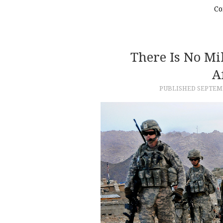
Co
There Is No Mil
A
PUBLISHED
SEPTEMB