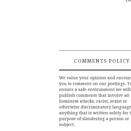
Post
navigation
COMMENTS POLICY
We value your opinion and encou
you to comment on our postings. T
ensure a safe environment we will
publish comments that involve ad
hominem attacks, racist, sexist or
otherwise discriminatory language
anything that is written solely for 
purpose of slandering a person or
subject.