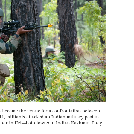
 become the venue for a confrontation between
1, militants attacked an Indian military post in
ther in Uri—both towns in Indian Kashmir. They