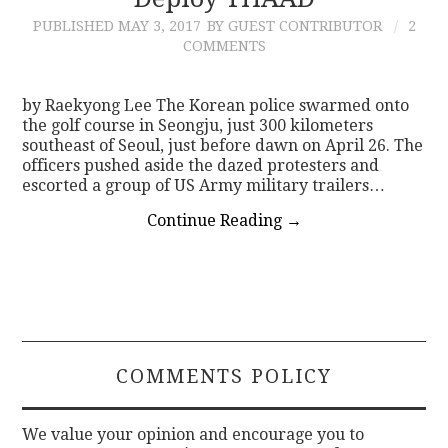
PUBLISHED
MAY 3, 2017
BY GUEST CONTRIBUTOR
2
CONTACT
COMMENTS
by Raekyong Lee The Korean police swarmed onto
the golf course in Seongju, just 300 kilometers
southeast of Seoul, just before dawn on April 26. The
officers pushed aside the dazed protesters and
escorted a group of US Army military trailers…
Continue Reading
→
COMMENTS POLICY
We value your opinion and encourage you to