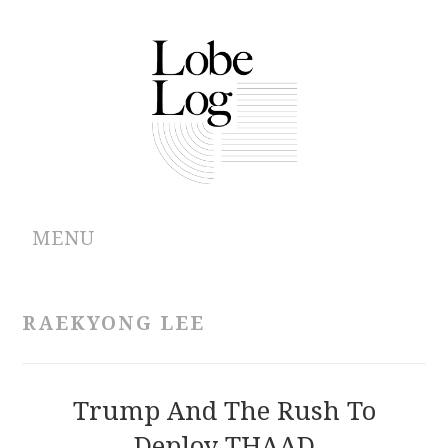
MENU
ABOUT
RAEKYONG LEE
ARCHIVES
AUTHORS
Trump And The Rush To
Deploy THAAD
CONTRIBUTIONS