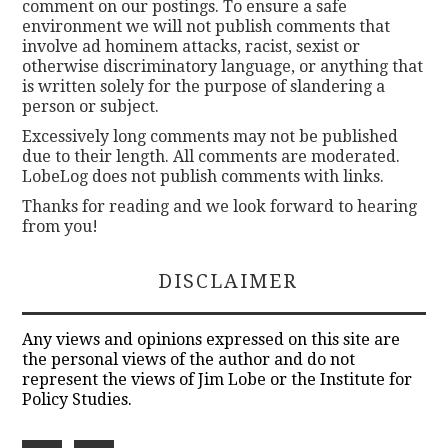
comment on our postings. To ensure a safe
environment we will not publish comments that
involve ad hominem attacks, racist, sexist or
otherwise discriminatory language, or anything that
is written solely for the purpose of slandering a
person or subject.
Excessively long comments may not be published
due to their length. All comments are moderated.
LobeLog does not publish comments with links.
Thanks for reading and we look forward to hearing
from you!
DISCLAIMER
Any views and opinions expressed on this site are
the personal views of the author and do not
represent the views of Jim Lobe or the Institute for
Policy Studies.