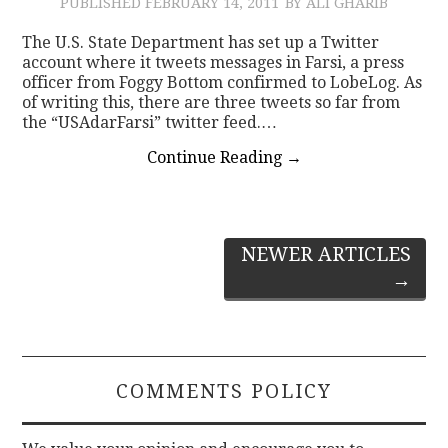
PUBLISHED
FEBRUARY 14, 2011
BY ALI GHARIB
The U.S. State Department has set up a Twitter
account where it tweets messages in Farsi, a press
officer from Foggy Bottom confirmed to LobeLog. As
of writing this, there are three tweets so far from
the “USAdarFarsi” twitter feed.…
Continue Reading
→
Post
NEWER ARTICLES
→
navigation
COMMENTS POLICY