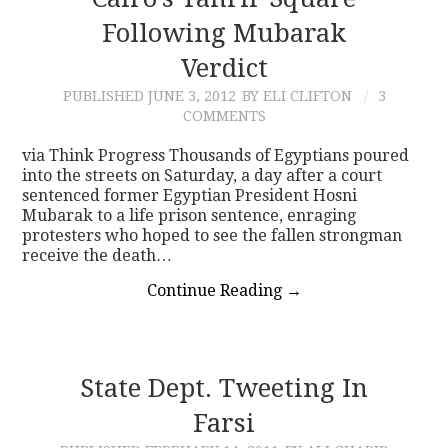
Following Mubarak
CONTACT
Verdict
PUBLISHED
JUNE 3, 2012
BY ELI CLIFTON
3
COMMENTS
via Think Progress Thousands of Egyptians poured
into the streets on Saturday, a day after a court
sentenced former Egyptian President Hosni
Mubarak to a life prison sentence, enraging
protesters who hoped to see the fallen strongman
receive the death…
Continue Reading
→
State Dept. Tweeting In
Farsi