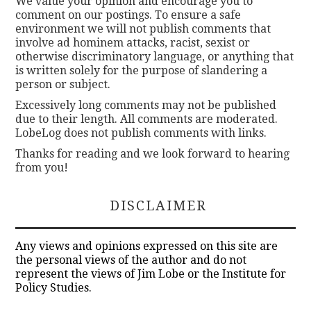
We value your opinion and encourage you to
comment on our postings. To ensure a safe
environment we will not publish comments that
involve ad hominem attacks, racist, sexist or
otherwise discriminatory language, or anything that
is written solely for the purpose of slandering a
person or subject.
Excessively long comments may not be published
due to their length. All comments are moderated.
LobeLog does not publish comments with links.
Thanks for reading and we look forward to hearing
from you!
DISCLAIMER
Any views and opinions expressed on this site are
the personal views of the author and do not
represent the views of Jim Lobe or the Institute for
Policy Studies.