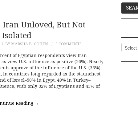
 Iran Unloved, But Not
Isolated
11
BY MARSHA B. COHEN
3 COMMENTS
Categor
ercent of Egyptian respondents view Iran
as view U.S. influence as positive (26%). Nearly
nts approve of the influence of the U.S. (35%)
d, in countries long regarded as the staunchest
 and of Israel–50% in Egypt, 49% in Turkey–
fluence, with only 32% of Egyptians and 45% of
ntinue Reading
→