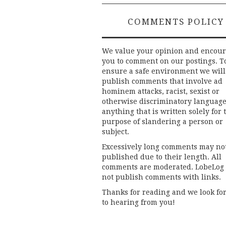
COMMENTS POLICY
We value your opinion and encou
you to comment on our postings. T
ensure a safe environment we will
publish comments that involve ad
hominem attacks, racist, sexist or
otherwise discriminatory language
anything that is written solely for 
purpose of slandering a person or
subject.
Excessively long comments may no
published due to their length. All
comments are moderated. LobeLog
not publish comments with links.
Thanks for reading and we look fo
to hearing from you!