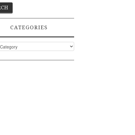
CATEGORIES
ies