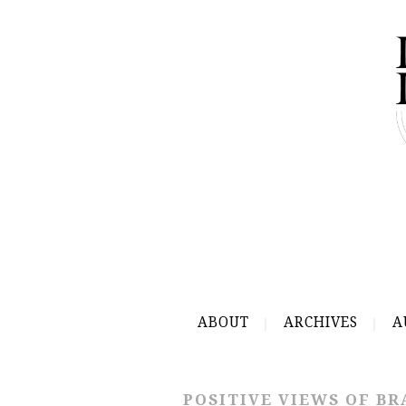
ABOUT
ARCHIVES
A
POSITIVE VIEWS OF BR