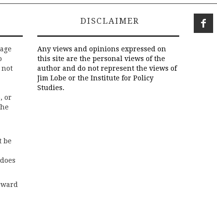
DISCLAIMER
rage
Any views and opinions expressed on
o
this site are the personal views of the
 not
author and do not represent the views of
Jim Lobe or the Institute for Policy
Studies.
, or
the
t be
 does
rward