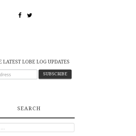
E LATEST LOBE LOG UPDATES
SEARCH