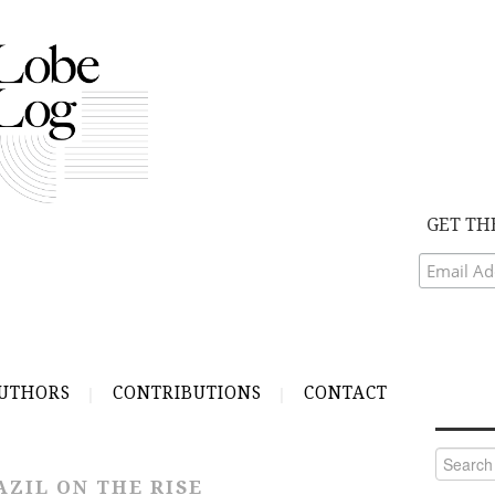
GET TH
UTHORS
CONTRIBUTIONS
CONTACT
Search
for:
AZIL ON THE RISE