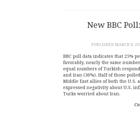
New BBC Poll:
PUBLISHED
MARCH 8, 20
BBC poll data indicates that 25% p
favorably, nearly the same number 
equal numbers of Turkish responde
and Iran (36%). Half of those polle
Middle East allies of both the U.S.
expressed negativity about U.S. in
Turks worried about Iran.
Co