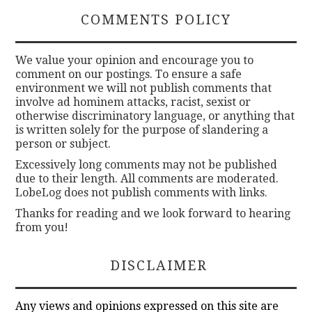
COMMENTS POLICY
We value your opinion and encourage you to
comment on our postings. To ensure a safe
environment we will not publish comments that
involve ad hominem attacks, racist, sexist or
otherwise discriminatory language, or anything that
is written solely for the purpose of slandering a
person or subject.
Excessively long comments may not be published
due to their length. All comments are moderated.
LobeLog does not publish comments with links.
Thanks for reading and we look forward to hearing
from you!
DISCLAIMER
Any views and opinions expressed on this site are