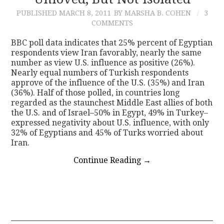
PUBLISHED
MARCH 8, 2011
BY MARSHA B. COHEN
3
CONTACT
COMMENTS
BBC poll data indicates that 25% percent of Egyptian
respondents view Iran favorably, nearly the same
number as view U.S. influence as positive (26%).
Nearly equal numbers of Turkish respondents
approve of the influence of the U.S. (35%) and Iran
(36%). Half of those polled, in countries long
regarded as the staunchest Middle East allies of both
the U.S. and of Israel–50% in Egypt, 49% in Turkey–
expressed negativity about U.S. influence, with only
32% of Egyptians and 45% of Turks worried about
Iran.
Continue Reading
→