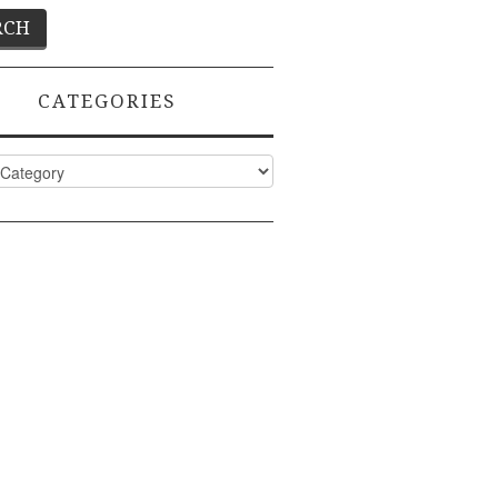
CATEGORIES
ies