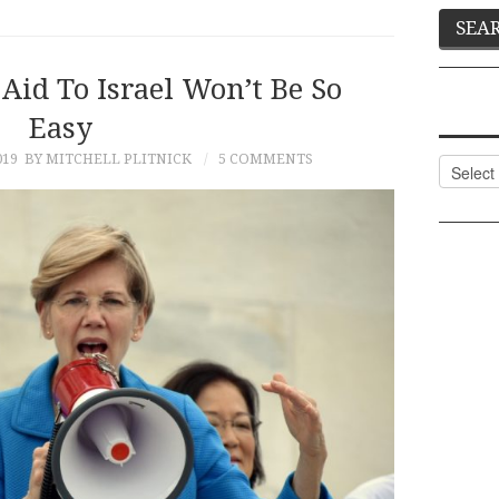
Aid To Israel Won’t Be So
Easy
019
BY MITCHELL PLITNICK
5 COMMENTS
Categor