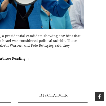
o, a presidential candidate showing any hint that
 Israel was considered political suicide. Those
zabeth Warren and Pete Buttigieg said they
ntinue Reading
→
DISCLAIMER