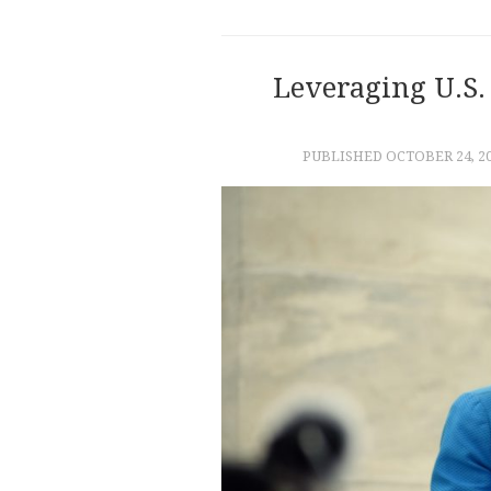
Leveraging U.S. 
PUBLISHED
OCTOBER 24, 2