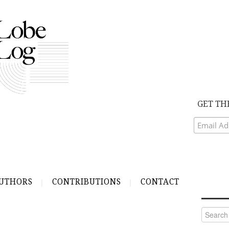
GET TH
UTHORS
CONTRIBUTIONS
CONTACT
Search
for: