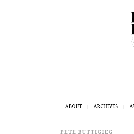
ABOUT
ARCHIVES
A
PETE BUTTIGIEG