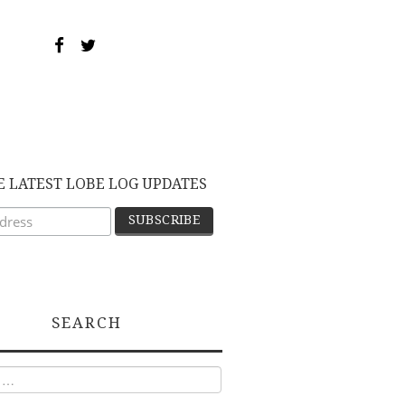
E LATEST LOBE LOG UPDATES
SEARCH