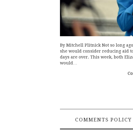
By Mitchell Plitnick Not so long ag
she would consider reducing aid to
days are over. This week, both Eli
would…
Co
COMMENTS POLICY