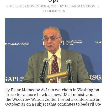
PUBLISHED
NOVEMBER 4, 2016
BY ELDAR MAMEDOV
CONTACT
5 COMMENTS
by Eldar Mamedov As Iran watchers in Washington
brace for a more hawkish new US administration,
the Woodrow Wilson Center hosted a conference on
October 31 on a subject that continues to bedevil US-