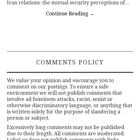
Iran relations: the mutual security perceptions of…
Continue Reading
→
COMMENTS POLICY
We value your opinion and encourage you to
comment on our postings. To ensure a safe
environment we will not publish comments that
involve ad hominem attacks, racist, sexist or
otherwise discriminatory language, or anything that
is written solely for the purpose of slandering a
person or subject.
Excessively long comments may not be published
due to their length. All comments are moderated.
LobeLog does not publish comments with links.