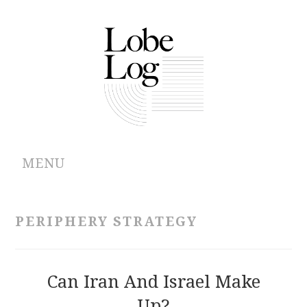
MENU
ABOUT
PERIPHERY STRATEGY
ARCHIVES
AUTHORS
Can Iran And Israel Make
Up?
CONTRIBUTIONS