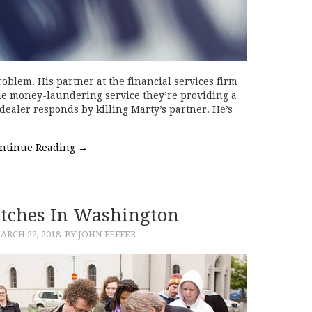
oblem. His partner at the financial services firm
he money-laundering service they’re providing a
dealer responds by killing Marty’s partner. He’s
ntinue Reading
→
tches In Washington
ARCH 22, 2018
BY JOHN FEFFER