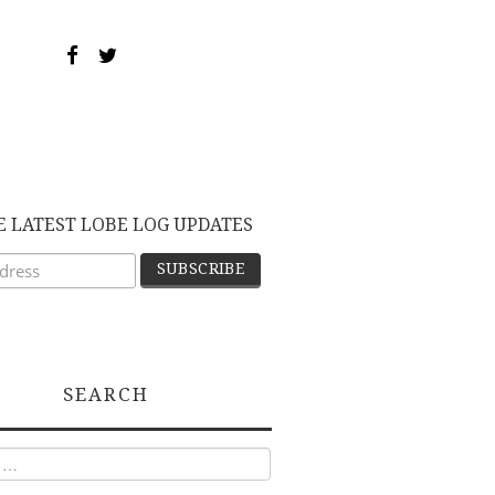
E LATEST LOBE LOG UPDATES
SEARCH