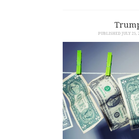
Trump
PUBLISHED
JULY 25, 