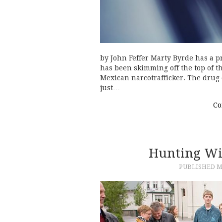
by John Feffer Marty Byrde has a pr
has been skimming off the top of t
Mexican narcotrafficker. The drug 
just…
Co
Hunting Wi
PUBLISHED
M