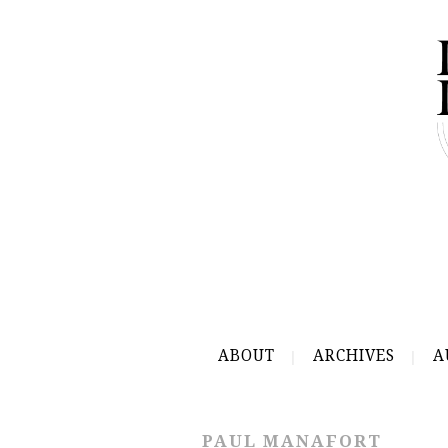
ABOUT
ARCHIVES
A
PAUL MANAFORT