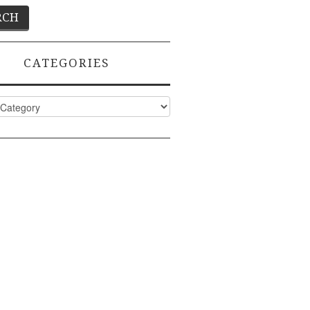
CATEGORIES
ies