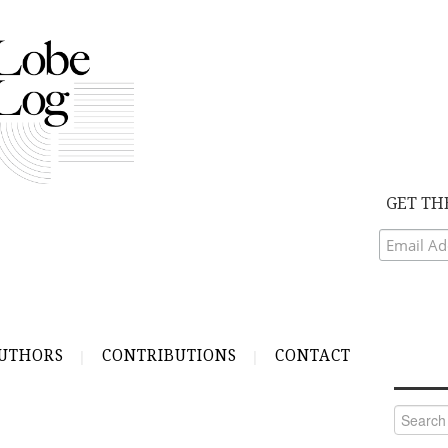
GET TH
UTHORS
CONTRIBUTIONS
CONTACT
Search
for: