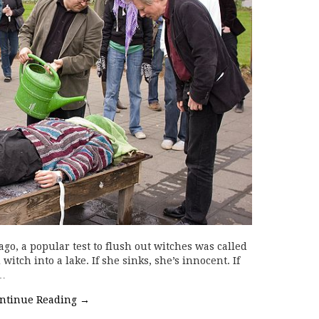
go, a popular test to flush out witches was called
itch into a lake. If she sinks, she’s innocent. If
l…
ntinue Reading
→