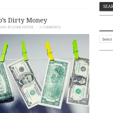
’s Dirty Money
2018
BY JOHN FEFFER
2 COMMENTS
Categor