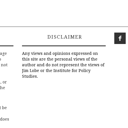
DISCLAIMER
rage
Any views and opinions expressed on
o
this site are the personal views of the
 not
author and do not represent the views of
Jim Lobe or the Institute for Policy
Studies.
, or
the
t be
 does