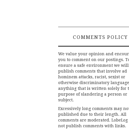
COMMENTS POLICY
We value your opinion and encou
you to comment on our postings. T
ensure a safe environment we will
publish comments that involve ad
hominem attacks, racist, sexist or
otherwise discriminatory language
anything that is written solely for 
purpose of slandering a person or
subject.
Excessively long comments may no
published due to their length. All
comments are moderated. LobeLog
not publish comments with links.