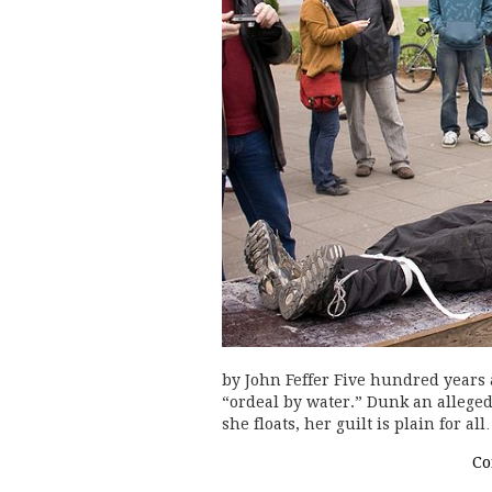
by John Feffer Five hundred years a
“ordeal by water.” Dunk an alleged w
she floats, her guilt is plain for al
Co