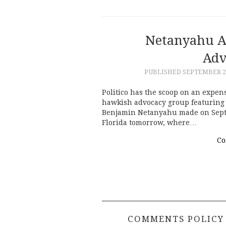
Netanyahu A
Adv
PUBLISHED
SEPTEMBER 20
Politico has the scoop on an expe
hawkish advocacy group featuring 
Benjamin Netanyahu made on Sept. 1
Florida tomorrow, where…
Co
COMMENTS POLICY