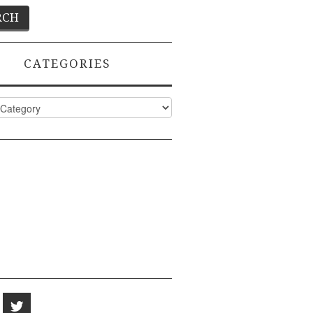
CATEGORIES
ies