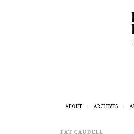
ABOUT
ARCHIVES
A
PAT CADDELL