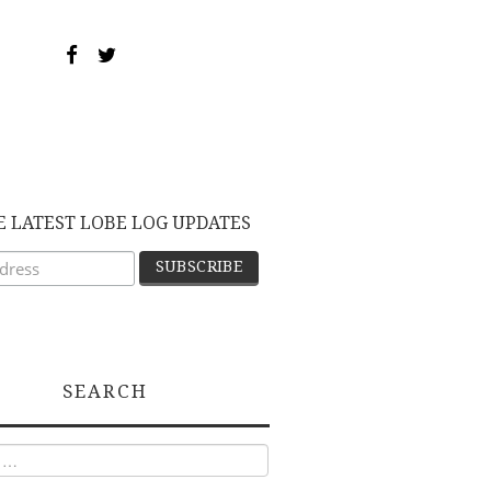
E LATEST LOBE LOG UPDATES
SEARCH