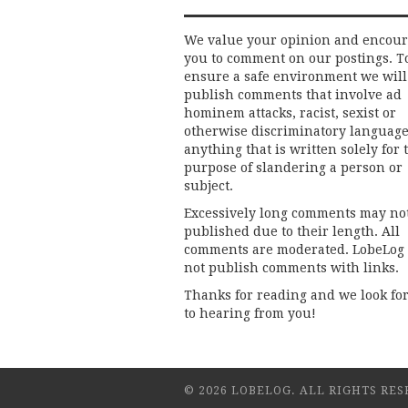
We value your opinion and encou
you to comment on our postings. T
ensure a safe environment we will
publish comments that involve ad
hominem attacks, racist, sexist or
otherwise discriminatory language
anything that is written solely for 
purpose of slandering a person or
subject.
Excessively long comments may no
published due to their length. All
comments are moderated. LobeLog
not publish comments with links.
Thanks for reading and we look fo
to hearing from you!
© 2026 LOBELOG. ALL RIGHTS RES