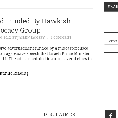
d Funded By Hawkish
ocacy Group
, 2012
BY JASMIN RAMSEY
1 COMMENT
Categor
nsive advertisement funded by a mideast-focused
an aggressive speech that Israeli Prime Minister
1. The ad is scheduled to air in several cities in
ntinue Reading
→
DISCLAIMER