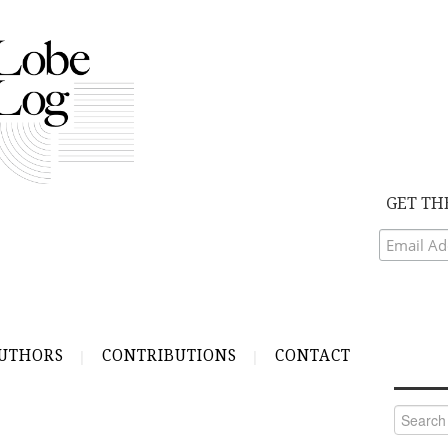
GET TH
UTHORS
CONTRIBUTIONS
CONTACT
Search
for: