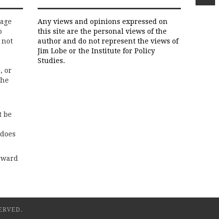
rage
Any views and opinions expressed on
o
this site are the personal views of the
 not
author and do not represent the views of
Jim Lobe or the Institute for Policy
Studies.
, or
the
t be
 does
rward
ERVED.