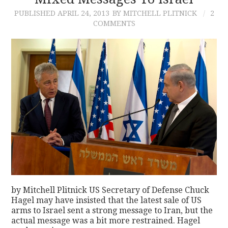
PUBLISHED
APRIL 24, 2013
BY MITCHELL PLITNICK
2
CONTACT
COMMENTS
by Mitchell Plitnick US Secretary of Defense Chuck
Hagel may have insisted that the latest sale of US
arms to Israel sent a strong message to Iran, but the
actual message was a bit more restrained. Hagel