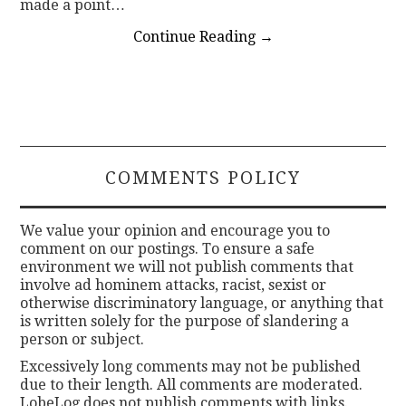
made a point…
Continue Reading
→
COMMENTS POLICY
We value your opinion and encourage you to
comment on our postings. To ensure a safe
environment we will not publish comments that
involve ad hominem attacks, racist, sexist or
otherwise discriminatory language, or anything that
is written solely for the purpose of slandering a
person or subject.
Excessively long comments may not be published
due to their length. All comments are moderated.
LobeLog does not publish comments with links.