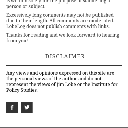
is written solely for the purpose of slandering a
person or subject.
Excessively long comments may not be published
due to their length. All comments are moderated.
LobeLog does not publish comments with links.
Thanks for reading and we look forward to hearing
from you!
DISCLAIMER
Any views and opinions expressed on this site are
the personal views of the author and do not
represent the views of Jim Lobe or the Institute for
Policy Studies.