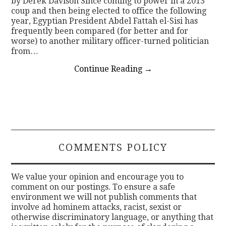
by Derek Davison Since coming to power in a 2013
coup and then being elected to office the following
year, Egyptian President Abdel Fattah el-Sisi has
frequently been compared (for better and for
worse) to another military officer-turned politician
from…
Continue Reading
→
COMMENTS POLICY
We value your opinion and encourage you to
comment on our postings. To ensure a safe
environment we will not publish comments that
involve ad hominem attacks, racist, sexist or
otherwise discriminatory language, or anything that