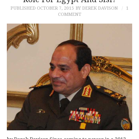
PUBLISHED
OCTOBER 7, 2015
BY DEREK DAVISON
1
CONTACT
COMMENT