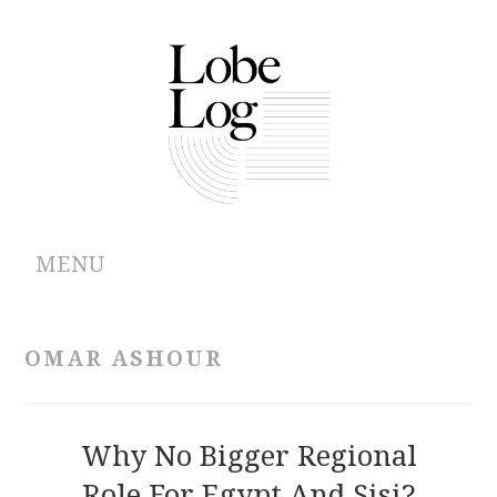
MENU
ABOUT
OMAR ASHOUR
ARCHIVES
AUTHORS
Why No Bigger Regional
Role For Egypt And Sisi?
CONTRIBUTIONS