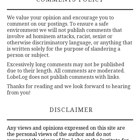
We value your opinion and encourage you to
comment on our postings. To ensure a safe
environment we will not publish comments that
involve ad hominem attacks, racist, sexist or
otherwise discriminatory language, or anything that
is written solely for the purpose of slandering a
person or subject.
Excessively long comments may not be published
due to their length. All comments are moderated.
LobeLog does not publish comments with links.
Thanks for reading and we look forward to hearing
from you!
DISCLAIMER
Any views and opinions expressed on this site are
the personal views of the author and do not