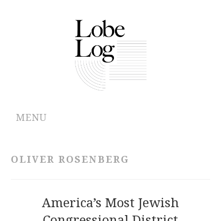
MENU
ABOUT
OLIVER ROSENBERG
ARCHIVES
AUTHORS
America’s Most Jewish
Congressional District
CONTRIBUTIONS