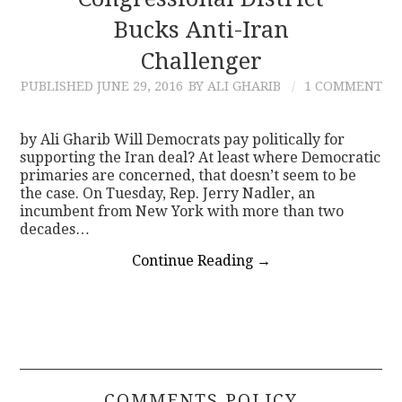
Bucks Anti-Iran
CONTACT
Challenger
PUBLISHED
JUNE 29, 2016
BY ALI GHARIB
1 COMMENT
by Ali Gharib Will Democrats pay politically for
supporting the Iran deal? At least where Democratic
primaries are concerned, that doesn’t seem to be
the case. On Tuesday, Rep. Jerry Nadler, an
incumbent from New York with more than two
decades…
Continue Reading
→
COMMENTS POLICY