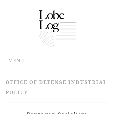
MENU
ABOUT
OFFICE OF DEFENSE INDUSTRIAL
ARCHIVES
POLICY
AUTHORS
CONTRIBUTIONS