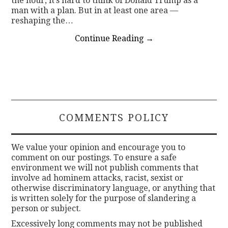
the hour, it’s hard to think of Donald Trump as a
man with a plan. But in at least one area —
reshaping the…
Continue Reading
→
COMMENTS POLICY
We value your opinion and encourage you to
comment on our postings. To ensure a safe
environment we will not publish comments that
involve ad hominem attacks, racist, sexist or
otherwise discriminatory language, or anything that
is written solely for the purpose of slandering a
person or subject.
Excessively long comments may not be published