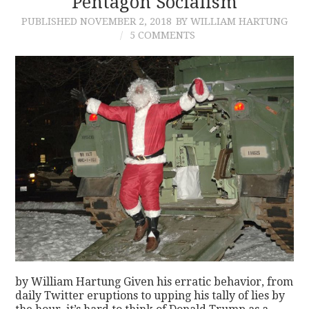
Pentagon Socialism
PUBLISHED
NOVEMBER 2, 2018
BY WILLIAM HARTUNG
CONTACT
5 COMMENTS
by William Hartung Given his erratic behavior, from
daily Twitter eruptions to upping his tally of lies by