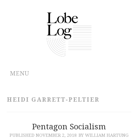
MENU
ABOUT
HEIDI GARRETT-PELTIER
ARCHIVES
AUTHORS
Pentagon Socialism
PUBLISHED
NOVEMBER 2, 2018
BY WILLIAM HARTUNG
CONTRIBUTIONS