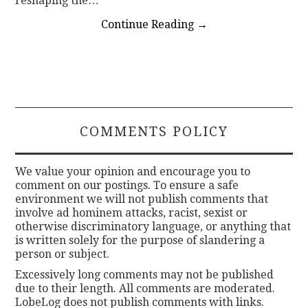
reshaping the…
Continue Reading
→
COMMENTS POLICY
We value your opinion and encourage you to
comment on our postings. To ensure a safe
environment we will not publish comments that
involve ad hominem attacks, racist, sexist or
otherwise discriminatory language, or anything that
is written solely for the purpose of slandering a
person or subject.
Excessively long comments may not be published
due to their length. All comments are moderated.
LobeLog does not publish comments with links.