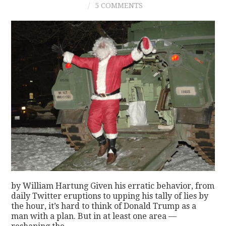
5 COMMENTS
CONTACT
by William Hartung Given his erratic behavior, from
daily Twitter eruptions to upping his tally of lies by
the hour, it’s hard to think of Donald Trump as a
man with a plan. But in at least one area —