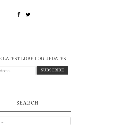
E LATEST LOBE LOG UPDATES
SEARCH