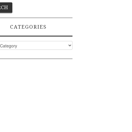
CATEGORIES
ies