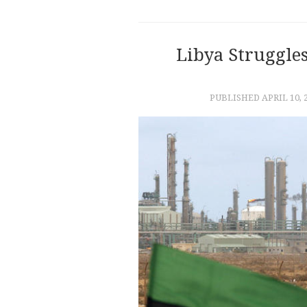
Libya Struggle
PUBLISHED
APRIL 10, 