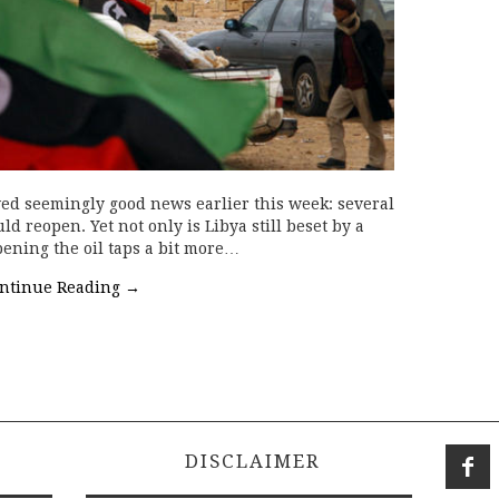
ed seemingly good news earlier this week: several
d reopen. Yet not only is Libya still beset by a
pening the oil taps a bit more…
ntinue Reading
→
DISCLAIMER