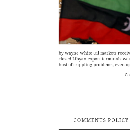
by Wayne White Oil markets receiv
closed Libyan export terminals woul
host of crippling problems, even o
Co
COMMENTS POLICY