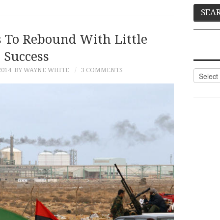
s To Rebound With Little
Success
2014
BY WAYNE WHITE
3 COMMENTS
Categor