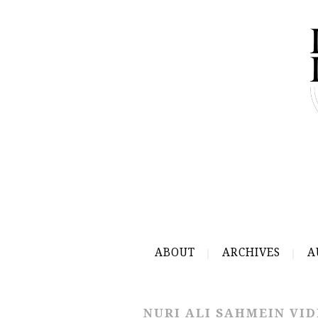
ABOUT
ARCHIVES
A
NURI ALI SAHMEIN VI