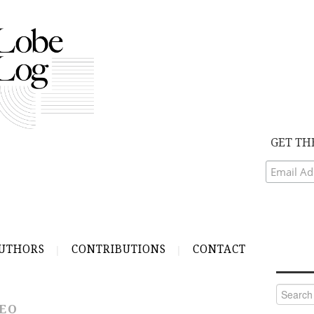
GET TH
UTHORS
CONTRIBUTIONS
CONTACT
Search
for:
DEO