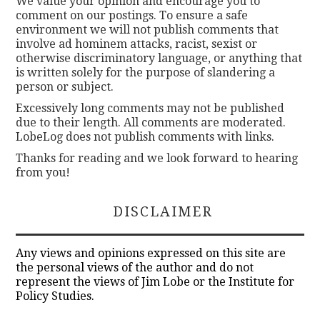
We value your opinion and encourage you to
comment on our postings. To ensure a safe
environment we will not publish comments that
involve ad hominem attacks, racist, sexist or
otherwise discriminatory language, or anything that
is written solely for the purpose of slandering a
person or subject.
Excessively long comments may not be published
due to their length. All comments are moderated.
LobeLog does not publish comments with links.
Thanks for reading and we look forward to hearing
from you!
DISCLAIMER
Any views and opinions expressed on this site are
the personal views of the author and do not
represent the views of Jim Lobe or the Institute for
Policy Studies.