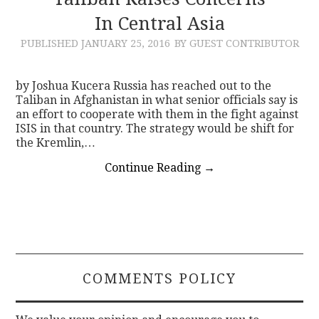
In Central Asia
CONTACT
PUBLISHED
JANUARY 25, 2016
BY GUEST CONTRIBUTOR
by Joshua Kucera Russia has reached out to the
Taliban in Afghanistan in what senior officials say is
an effort to cooperate with them in the fight against
ISIS in that country. The strategy would be shift for
the Kremlin,…
Continue Reading
→
COMMENTS POLICY