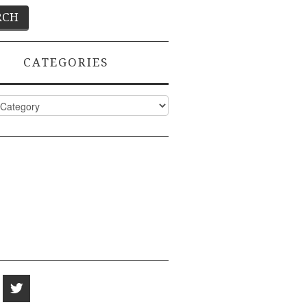
CATEGORIES
ies