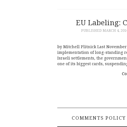
EU Labeling: 
PUBLISHED
MARCH 4, 201
by Mitchell Plitnick Last Novemb
implementation of long-standing re
Israeli settlements, the governme
one of its biggest cards, suspendi
Co
COMMENTS POLICY