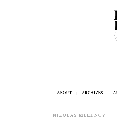
ABOUT
ARCHIVES
A
NIKOLAY MLEDNOV