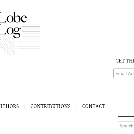
GET TH
UTHORS
CONTRIBUTIONS
CONTACT
Search
for: