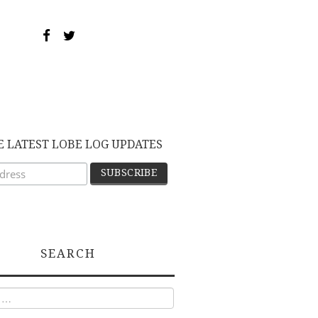
E LATEST LOBE LOG UPDATES
SEARCH