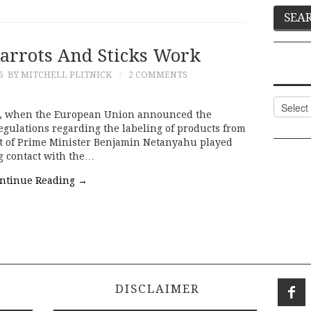
Carrots And Sticks Work
6
BY MITCHELL PLITNICK
2 COMMENTS
Categor
er, when the European Union announced the
gulations regarding the labeling of products from
nt of Prime Minister Benjamin Netanyahu played
ng contact with the…
ntinue Reading
→
DISCLAIMER