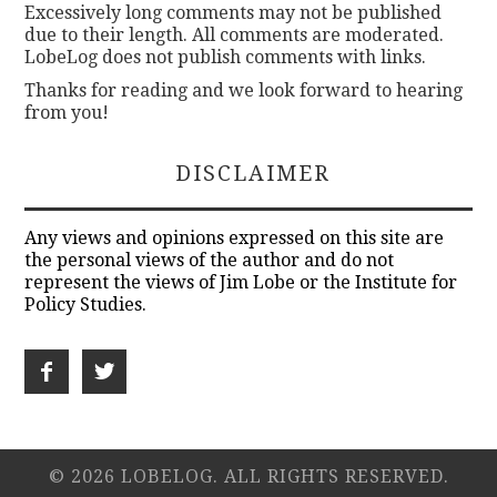
Excessively long comments may not be published
due to their length. All comments are moderated.
LobeLog does not publish comments with links.
Thanks for reading and we look forward to hearing
from you!
DISCLAIMER
Any views and opinions expressed on this site are
the personal views of the author and do not
represent the views of Jim Lobe or the Institute for
Policy Studies.
© 2026 LOBELOG. ALL RIGHTS RESERVED.