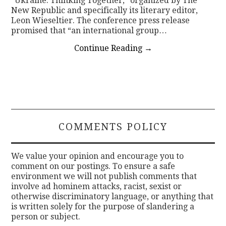
“Ukraine: Thinking Together,” organized by The
New Republic and specifically its literary editor,
Leon Wieseltier. The conference press release
promised that “an international group…
Continue Reading
→
COMMENTS POLICY
We value your opinion and encourage you to
comment on our postings. To ensure a safe
environment we will not publish comments that
involve ad hominem attacks, racist, sexist or
otherwise discriminatory language, or anything that
is written solely for the purpose of slandering a
person or subject.