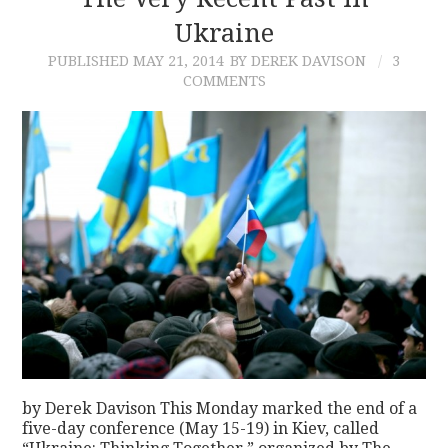
Ukraine
CONTACT
PUBLISHED
MAY 21, 2014
BY DEREK DAVISON
3
COMMENTS
by Derek Davison This Monday marked the end of a
five-day conference (May 15-19) in Kiev, called