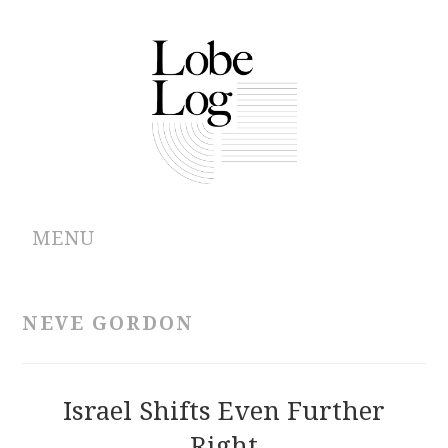
MENU
ABOUT
NEVE GORDON
ARCHIVES
AUTHORS
Israel Shifts Even Further
Right
CONTRIBUTIONS