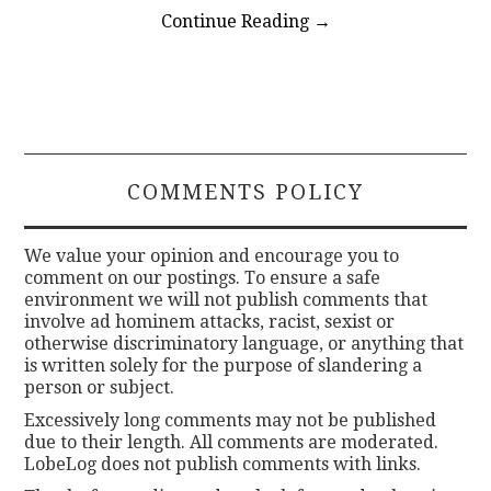
Continue Reading
→
COMMENTS POLICY
We value your opinion and encourage you to
comment on our postings. To ensure a safe
environment we will not publish comments that
involve ad hominem attacks, racist, sexist or
otherwise discriminatory language, or anything that
is written solely for the purpose of slandering a
person or subject.
Excessively long comments may not be published
due to their length. All comments are moderated.
LobeLog does not publish comments with links.