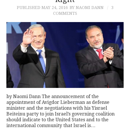
PUBLISHED
MAY 24, 2016
BY NAOMI DANN
3
CONTACT
COMMENTS
by Naomi Dann The announcement of the
appointment of Avigdor Lieberman as defense
minister and the negotiations with his Yisrael
Beiteinu party to join Israel’s governing coalition
should indicate to the United States and to the
international community that Israel is…