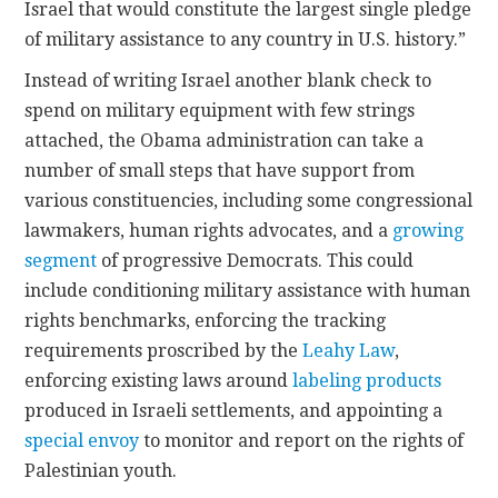
Israel that would constitute the largest single pledge
of military assistance to any country in U.S. history.”
Instead of writing Israel another blank check to
spend on military equipment with few strings
attached, the Obama administration can take a
number of small steps that have support from
various constituencies, including some congressional
lawmakers, human rights advocates, and a
growing
segment
of progressive Democrats. This could
include conditioning military assistance with human
rights benchmarks, enforcing the tracking
requirements proscribed by the
Leahy Law
,
enforcing existing laws around
labeling products
produced in Israeli settlements, and appointing a
special envoy
to monitor and report on the rights of
Palestinian youth.