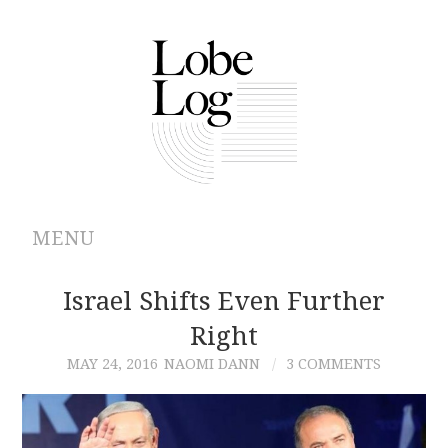
MENU
ABOUT
Israel Shifts Even Further
Right
ARCHIVES
MAY 24, 2016
NAOMI DANN
3 COMMENTS
AUTHORS
CONTRIBUTIONS