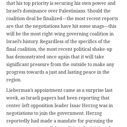
that his top priority is securing his own power and
Israel’s dominance over Palestinians. Should the
coalition deal be finalized—the most recent reports
are that the negotiations have hit some snags—this
will be the most right-wing governing coalition in
Israel’s history. Regardless of the specifics of the
final coalition, the most recent political shake-up
has demonstrated once again that it will take
significant pressure from the outside to make any
progress towards a just and lasting peace in the
region.
Lieberman’s appointment came as a surprise last
week, as Israeli papers had been reporting that
center-left opposition leader Isaac Herzog was in
negotiations to join the government. Herzog
reportedly had made a mandate for pursuing the