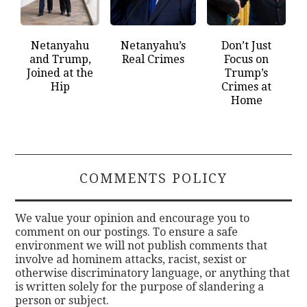
Netanyahu
Netanyahu’s
Don’t Just
and Trump,
Real Crimes
Focus on
Joined at the
Trump’s
Hip
Crimes at
Home
COMMENTS POLICY
We value your opinion and encourage you to
comment on our postings. To ensure a safe
environment we will not publish comments that
involve ad hominem attacks, racist, sexist or
otherwise discriminatory language, or anything that
is written solely for the purpose of slandering a
person or subject.