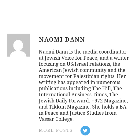
NAOMI DANN
Naomi Dann is the media coordinator
at Jewish Voice for Peace, and a writer
focusing on US/Israel relations, the
American Jewish community and the
movement for Palestinian rights. Her
writing has appeared in numerous
publications including The Hill, The
International Business Times, The
Jewish Daily Forward, +972 Magazine,
and Tikkun Magazine. She holds a BA
in Peace and Justice Studies from
Vassar College.
MORE POSTS