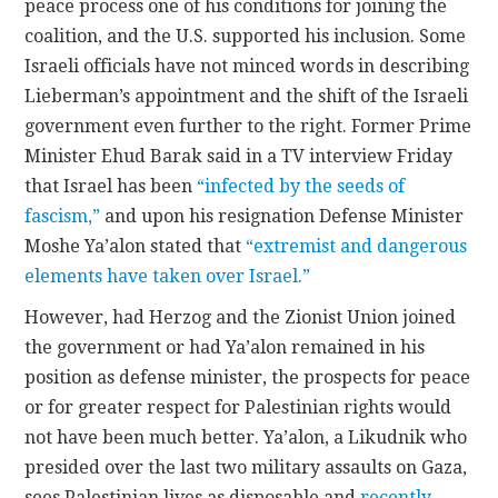
peace process one of his conditions for joining the
coalition, and the U.S. supported his inclusion. Some
Israeli officials have not minced words in describing
Lieberman’s appointment and the shift of the Israeli
government even further to the right. Former Prime
Minister Ehud Barak said in a TV interview Friday
that Israel has been
“infected by the seeds of
fascism,”
and upon his resignation Defense Minister
Moshe Ya’alon stated that
“extremist and dangerous
elements have taken over Israel.”
However, had Herzog and the Zionist Union joined
the government or had Ya’alon remained in his
position as defense minister, the prospects for peace
or for greater respect for Palestinian rights would
not have been much better. Ya’alon, a Likudnik who
presided over the last two military assaults on Gaza,
sees Palestinian lives as disposable and
recently