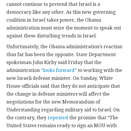
cannot continue to pretend that Israel is a
democracy like any other. As this new governing
coalition in Israel takes power, the Obama
administration must seize the moment to speak out
against these disturbing trends in Israel.
Unfortunately, the Obama administration’s reaction
thus far has been the opposite. State Department
spokesman John Kirby said Friday that the
administration
“looks forward”
to working with the
new Israeli defense minister. On Sunday, White
House officials said that they do not anticipate that
the change in defense ministers will affect the
negotiations for the new Memorandum of
Understanding regarding military aid to Israel. On
the contrary, they
repeated
the promise that “The
United States remains ready to sign an MOU with