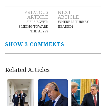
Post
PREVIOUS
NEXT
ARTICLE
ARTICLE
navigation
SISI’S EGYPT:
WHERE IS TURKEY
SLIDING TOWARD
HEADED?
THE ABYSS
SHOW 3 COMMENTS
Related Articles