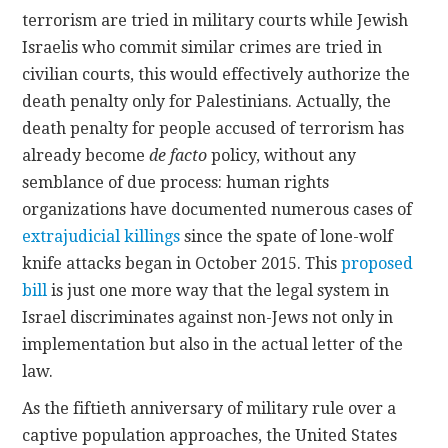
terrorism are tried in military courts while Jewish
Israelis who commit similar crimes are tried in
civilian courts, this would effectively authorize the
death penalty only for Palestinians. Actually, the
death penalty for people accused of terrorism has
already become
de facto
policy, without any
semblance of due process: human rights
organizations have documented numerous cases of
extrajudicial killings
since the spate of lone-wolf
knife attacks began in October 2015. This
proposed
bill
is just one more way that the legal system in
Israel discriminates against non-Jews not only in
implementation but also in the actual letter of the
law.
As the fiftieth anniversary of military rule over a
captive population approaches, the United States