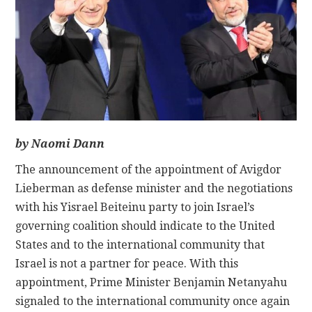
CONTACT
by Naomi Dann
The announcement of the appointment of Avigdor
Lieberman as defense minister and the negotiations
with his Yisrael Beiteinu party to join Israel’s
governing coalition should indicate to the United
States and to the international community that
Israel is not a partner for peace. With this
appointment, Prime Minister Benjamin Netanyahu
signaled to the international community once again