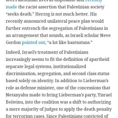
made
the racist assertion that Palestinian society
“seeks death.” Herzog is not much better. His
recently announced unilateral peace plan would
further entrench the segregation of Palestinians in
an arrangement that sounds, as Israeli scholar Neve
Gordon
pointed out
, “a lot like bantustans.”
Indeed, Israel’s treatment of Palestinians
increasingly seems to fit the definition of apartheid:
separate legal systems, institutionalized
discrimination, segregation, and second class status
based solely on identity. In addition to Lieberman’s
role as defense minister, one of the concessions that
Netanyahu made to bring Lieberman’s party, Yisrael
Beiteinu, into the coalition was a shift to authorizing
a mere majority of judges to apply the death penalty
for terrorism cases. Since Palestinians convicted of