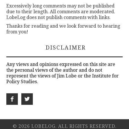
Excessively long comments may not be published
due to their length. All comments are moderated.
LobeLog does not publish comments with links.
Thanks for reading and we look forward to hearing
from you!
DISCLAIMER
Any views and opinions expressed on this site are
the personal views of the author and do not
represent the views of Jim Lobe or the Institute for
Policy Studies.
© 2026 LOBELOG. ALL RIGHTS RESERVED.