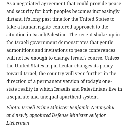
As a negotiated agreement that could provide peace
and security for both peoples becomes increasingly
distant, it’s long past time for the United States to
take a human rights-centered approach to the
situation in Israel/Palestine. The recent shake-up in
the Israeli government demonstrates that gentle
admonitions and invitations to peace conferences
will not be enough to change Israel’s course. Unless
the United States in particular changes its policy
toward Israel, the country will veer further in the
direction of a permanent version of today’s one-
state reality in which Israelis and Palestinians live in
a separate and unequal apartheid system.
Photo: Israeli Prime Minister Benjamin Netanyahu
and newly appointed Defense Minister Avigdor
Lieberman