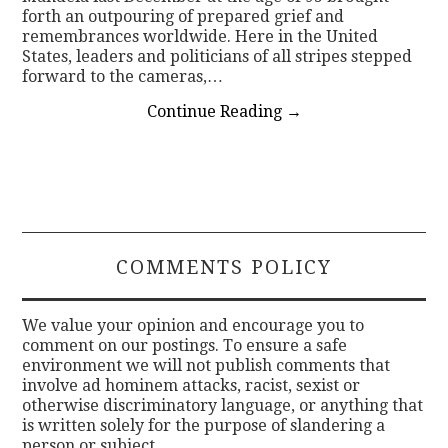
forth an outpouring of prepared grief and
remembrances worldwide. Here in the United
States, leaders and politicians of all stripes stepped
forward to the cameras,…
Continue Reading
→
COMMENTS POLICY
We value your opinion and encourage you to
comment on our postings. To ensure a safe
environment we will not publish comments that
involve ad hominem attacks, racist, sexist or
otherwise discriminatory language, or anything that
is written solely for the purpose of slandering a
person or subject.