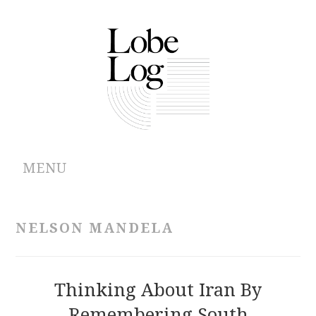
MENU
ABOUT
NELSON MANDELA
ARCHIVES
AUTHORS
Thinking About Iran By
Remembering South
CONTRIBUTIONS