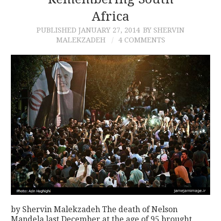
Africa
CONTACT
PUBLISHED
JANUARY 27, 2014
BY SHERVIN
MALEKZADEH
4 COMMENTS
by Shervin Malekzadeh The death of Nelson
Mandela last December at the age of 95 brought