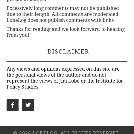
Excessively long comments may not be published
due to their length. All comments are moderated.
LobeLog does not publish comments with links.
Thanks for reading and we look forward to hearing
from you!
DISCLAIMER
Any views and opinions expressed on this site are
the personal views of the author and do not
represent the views of Jim Lobe or the Institute for
Policy Studies.
© 2026 LOBELOG. ALL RIGHTS RESERVED.