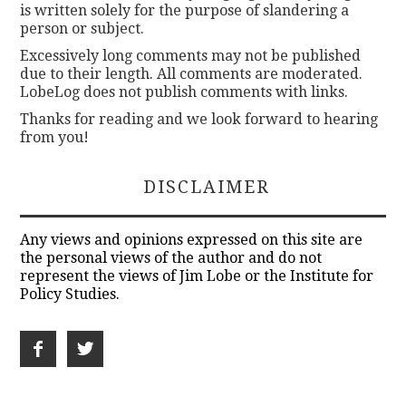
is written solely for the purpose of slandering a
person or subject.
Excessively long comments may not be published
due to their length. All comments are moderated.
LobeLog does not publish comments with links.
Thanks for reading and we look forward to hearing
from you!
DISCLAIMER
Any views and opinions expressed on this site are
the personal views of the author and do not
represent the views of Jim Lobe or the Institute for
Policy Studies.