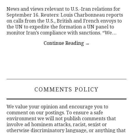
News and views relevant to U.S.-Iran relations for
CONTACT
September 16. Reuters: Louis Charbonneau reports
on calls from the U.S., British and French envoys to
the UN to expedite the formation a UN panel to
monitor Iran’s compliance with sanctions. “We…
Continue Reading
→
COMMENTS POLICY
We value your opinion and encourage you to
comment on our postings. To ensure a safe
environment we will not publish comments that
involve ad hominem attacks, racist, sexist or
otherwise discriminatory language, or anything that