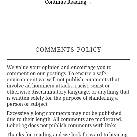
Continue Reading
→
COMMENTS POLICY
We value your opinion and encourage you to
comment on our postings. To ensure a safe
environment we will not publish comments that
involve ad hominem attacks, racist, sexist or
otherwise discriminatory language, or anything that
is written solely for the purpose of slandering a
person or subject.
Excessively long comments may not be published
due to their length. All comments are moderated.
LobeLog does not publish comments with links.
Thanks for reading and we look forward to hearing