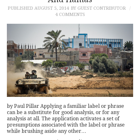
PUBLISHED
AUGUST 5, 2014
BY GUEST CONTRIBUTOR
CONTACT
4 COMMENTS
by Paul Pillar Applying a familiar label or phrase
can be a substitute for good analysis, or for any
analysis at all. The application activates a set of
presumptions associated with the label or phrase
while brushing aside any other…