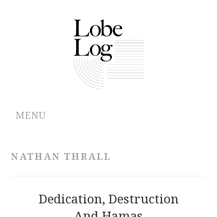
MENU
ABOUT
NATHAN THRALL
ARCHIVES
AUTHORS
Dedication, Destruction
And Hamas
CONTRIBUTIONS